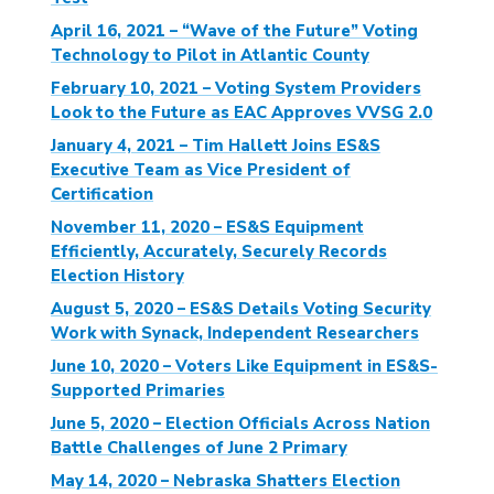
April 16, 2021 – “Wave of the Future” Voting
Technology to Pilot in Atlantic County
February 10, 2021 – Voting System Providers
Look to the Future as EAC Approves VVSG 2.0
January 4, 2021 – Tim Hallett Joins ES&S
Executive Team as Vice President of
Certification
November 11, 2020 – ES&S Equipment
Efficiently, Accurately, Securely Records
Election History
August 5, 2020 – ES&S Details Voting Security
Work with Synack, Independent Researchers
June 10, 2020 – Voters Like Equipment in ES&S-
Supported Primaries
June 5, 2020 – Election Officials Across Nation
Battle Challenges of June 2 Primary
May 14, 2020 – Nebraska Shatters Election