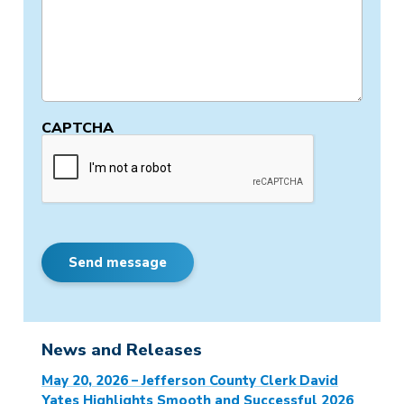
CAPTCHA
Send message
News and Releases
May 20, 2026 – Jefferson County Clerk David
Yates Highlights Smooth and Successful 2026