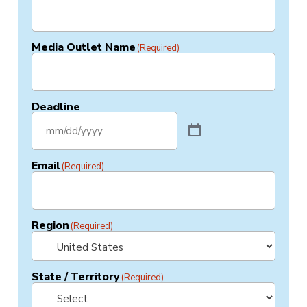
Media Outlet Name
(Required)
Deadline
Email
(Required)
Region
(Required)
State / Territory
(Required)