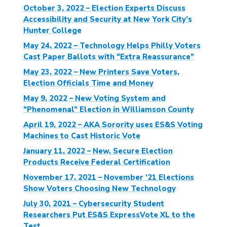
October 3, 2022 – Election Experts Discuss
Accessibility and Security at New York City’s
Hunter College
May 24, 2022 – Technology Helps Philly Voters
Cast Paper Ballots with “Extra Reassurance”
May 23, 2022 – New Printers Save Voters,
Election Officials Time and Money
May 9, 2022 – New Voting System and
“Phenomenal” Election in Williamson County
April 19, 2022 – AKA Sorority uses ES&S Voting
Machines to Cast Historic Vote
January 11, 2022 – New, Secure Election
Products Receive Federal Certification
November 17, 2021 – November ’21 Elections
Show Voters Choosing New Technology
July 30, 2021 – Cybersecurity Student
Researchers Put ES&S ExpressVote XL to the
Test