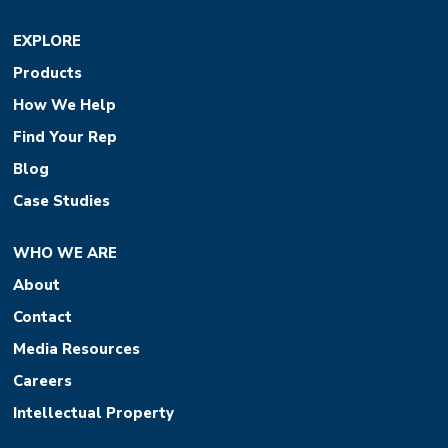
EXPLORE
Products
How We Help
Find Your Rep
Blog
Case Studies
WHO WE ARE
About
Contact
Media Resources
Careers
Intellectual Property