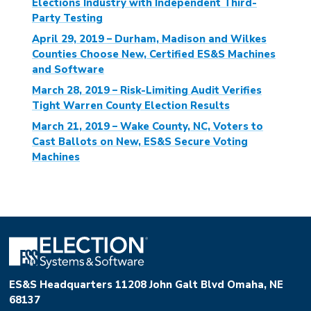
Elections Industry with Independent Third-
Party Testing
April 29, 2019 – Durham, Madison and Wilkes
Counties Choose New, Certified ES&S Machines
and Software
March 28, 2019 – Risk-Limiting Audit Verifies
Tight Warren County Election Results
March 21, 2019 – Wake County, NC, Voters to
Cast Ballots on New, ES&S Secure Voting
Machines
ES&S Headquarters 11208 John Galt Blvd Omaha, NE
68137