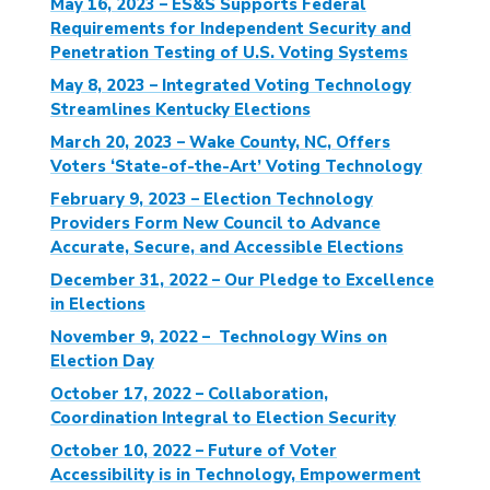
May 16, 2023 – ES&S Supports Federal
Requirements for Independent Security and
Penetration Testing of U.S. Voting Systems
May 8, 2023 – Integrated Voting Technology
Streamlines Kentucky Elections
March 20, 2023 – Wake County, NC, Offers
Voters ‘State-of-the-Art’ Voting Technology
February 9, 2023 – Election Technology
Providers Form New Council to Advance
Accurate, Secure, and Accessible Elections
December 31, 2022 – Our Pledge to Excellence
in Elections
November 9, 2022 – Technology Wins on
Election Day
October 17, 2022 – Collaboration,
Coordination Integral to Election Security
October 10, 2022 – Future of Voter
Accessibility is in Technology, Empowerment