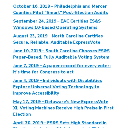
October 16, 2019 – Philadelphia and Mercer
Counties Pilot “Smart” Post-Election Audits
September 24, 2019 – EAC Certifies ES&S
Windows 10-based Operating Systems
August 23, 2019 – North Carolina Certifies
Secure, Reliable, Auditable ExpressVote
June 10, 2019 – South Carolina Chooses ES&S
Paper-Based, Fully Auditable Voting System
June 7, 2019 – A paper record for every voter:
It’s time for Congress to act
June 4, 2019 – Individuals with Disabilities
Explore Universal Voting Technology to
Improve Accessibility
May 17, 2019 – Delaware’s New ExpressVote
XL Voting Machines Receive High Praise in First
Election
April 30, 2019 – ES&S Sets High Standard in