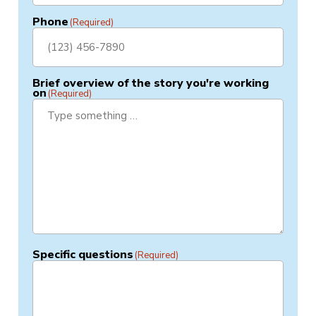
Phone
(Required)
Brief overview of the story you're working
on
(Required)
Specific questions
(Required)