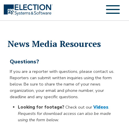
News Media Resources
Questions?
If you are a reporter with questions, please contact us.
Reporters can submit written inquiries using the form
below. Be sure to share the name of your news
organization, your email and phone number, your
deadline and any specific questions.
Looking for footage?
Check out our
Videos
.
Requests for download access can also be made
using the form below.