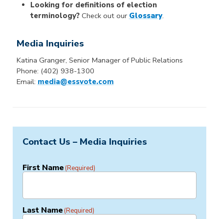
Looking for definitions of election
terminology?
Check out our
Glossary
.
Media Inquiries
Katina Granger, Senior Manager of Public Relations
Phone: (402) 938-1300
Email:
media@essvote.com
Contact Us – Media Inquiries
First Name
(Required)
Last Name
(Required)