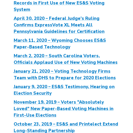
Records in First Use of New ES&S Voting
System
April 30, 2020 – Federal Judge’s Ruling
Confirms ExpressVote XL Meets All
Pennsylvania Guidelines for Certification
March 11, 2020 – Wyoming Chooses ES&S
Paper-Based Technology
March 2, 2020 – South Carolina Voters,
Officials Applaud Use of New Voting Machines
January 21, 2020 – Voting Technology Firms
Team with DHS to Prepare for 2020 Elections
January 9, 2020 – ES&S Testimony, Hearing on
Election Security
November 19, 2019 – Voters “Absolutely
Loved” New Paper-Based Voting Machines in
First-Use Elections
October 23, 2019 – ES&S and Printelect Extend
Long-Standing Partnership