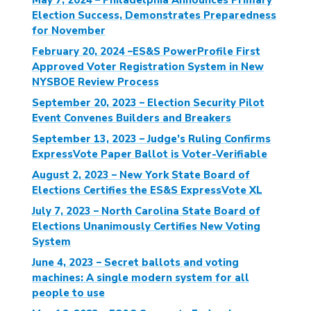
Election Success, Demonstrates Preparedness
for November
February 20, 2024 –ES&S PowerProfile First
Approved Voter Registration System in New
NYSBOE Review Process
September 20, 2023 – Election Security Pilot
Event Convenes Builders and Breakers
September 13, 2023 – Judge’s Ruling Confirms
ExpressVote Paper Ballot is Voter-Verifiable
August 2, 2023 – New York State Board of
Elections Certifies the ES&S ExpressVote XL
July 7, 2023 – North Carolina State Board of
Elections Unanimously Certifies New Voting
System
June 4, 2023 – Secret ballots and voting
machines: A single modern system for all
people to use