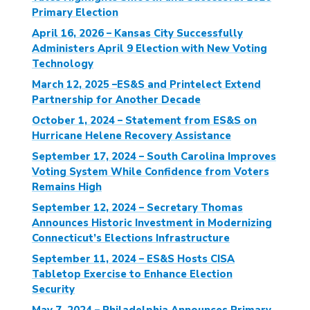
Primary Election
April 16, 2026 – Kansas City Successfully
Administers April 9 Election with New Voting
Technology
March 12, 2025 –ES&S and Printelect Extend
Partnership for Another Decade
October 1, 2024 – Statement from ES&S on
Hurricane Helene Recovery Assistance
September 17, 2024 – South Carolina Improves
Voting System While Confidence from Voters
Remains High
September 12, 2024 – Secretary Thomas
Announces Historic Investment in Modernizing
Connecticut’s Elections Infrastructure
September 11, 2024 – ES&S Hosts CISA
Tabletop Exercise to Enhance Election
Security
May 7, 2024 – Philadelphia Announces Primary