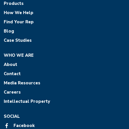
Products
How We Help
Find Your Rep
Blog
Case Studies
WHO WE ARE
About
Contact
Media Resources
Careers
Intellectual Property
SOCIAL
Facebook