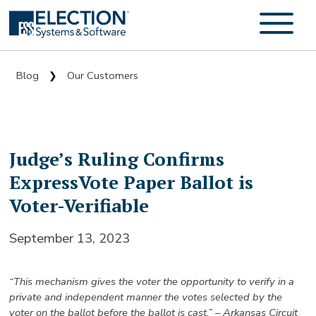
Blog
Our Customers
❯
Judge’s Ruling Confirms
ExpressVote Paper Ballot is
Voter-Verifiable
September 13, 2023
“This mechanism gives the voter the opportunity to verify in a
private and independent manner the votes selected by the
voter on the ballot before the ballot is cast.” – Arkansas Circuit