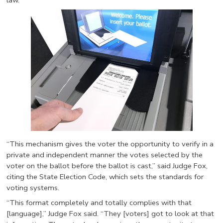
law.
“This mechanism gives the voter the opportunity to verify in a
private and independent manner the votes selected by the
voter on the ballot before the ballot is cast,” said Judge Fox,
citing the State Election Code, which sets the standards for
voting systems.
“This format completely and totally complies with that
[language],” Judge Fox said. “They [voters] got to look at that