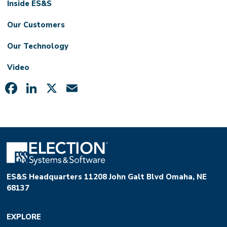
Inside ES&S
Our Customers
Our Technology
Video
Facebook
LinkedIn
X
Email
ES&S Headquarters 11208 John Galt Blvd Omaha, NE
68137
EXPLORE