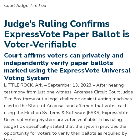
Court Judge Tim Fox
Judge’s Ruling Confirms
ExpressVote Paper Ballot is
Voter-Verifiable
Court affirms voters can privately and
independently verify paper ballots
marked using the ExpressVote Universal
Voting System
LITTLE ROCK, Ark. – September 13, 2023 – After hearing
testimony from just one witness, Arkansas Circuit Court Judge
Tim Fox threw out a legal challenge against voting machines
used in the State of Arkansas and affirmed that votes cast
using the Election Systems & Software (ES&S) ExpressVote
Universal Voting System are voter-verifiable. In his ruling,
Judge Fox specifically stated that the system provides the
opportunity for voters to verify their ballots as required by