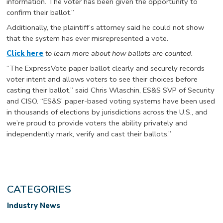
information. The voter has been given the opportunity to
confirm their ballot.”
Additionally, the plaintiff’s attorney said he could not show
that the system has ever misrepresented a vote.
Click here
to learn more about how ballots are counted.
“The ExpressVote paper ballot clearly and securely records
voter intent and allows voters to see their choices before
casting their ballot,” said Chris Wlaschin, ES&S SVP of Security
and CISO. “ES&S’ paper-based voting systems have been used
in thousands of elections by jurisdictions across the U.S., and
we’re proud to provide voters the ability privately and
independently mark, verify and cast their ballots.”
CATEGORIES
Industry News