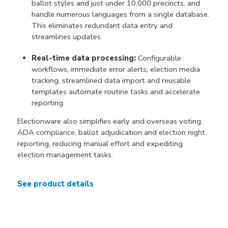
ballot styles and just under 10,000 precincts, and
handle numerous languages from a single database.
This eliminates redundant data entry and
streamlines updates.
Real-time data processing:
Configurable
workflows, immediate error alerts, election media
tracking, streamlined data import and reusable
templates automate routine tasks and accelerate
reporting.
Electionware also simplifies early and overseas voting,
ADA compliance, ballot adjudication and election night
reporting, reducing manual effort and expediting
election management tasks.
See product details