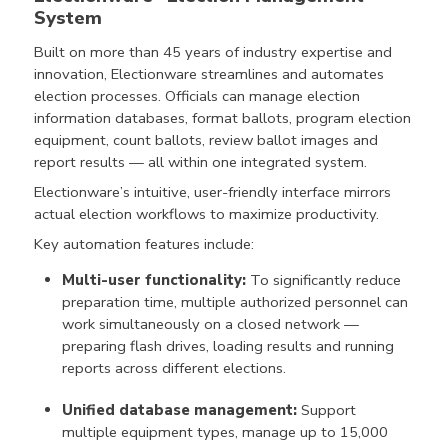
System
Built on more than 45 years of industry expertise and
innovation, Electionware streamlines and automates
election processes. Officials can manage election
information databases, format ballots, program election
equipment, count ballots, review ballot images and
report results — all within one integrated system.
Electionware’s intuitive, user-friendly interface mirrors
actual election workflows to maximize productivity.
Key automation features include:
Multi-user functionality:
To significantly reduce
preparation time, multiple authorized personnel can
work simultaneously on a closed network —
preparing flash drives, loading results and running
reports across different elections.
Unified database management:
Support
multiple equipment types, manage up to 15,000