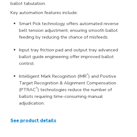
ballot tabulation.
Key automation features include:
Smart Pick technology offers automated reverse
belt tension adjustment, ensuring smooth ballot
feeding by reducing the chance of misfeeds.
Input tray friction pad and output tray advanced
ballot guide engineering offer improved ballot
control.
®
Intelligent Mark Recognition (IMR
) and Positive
Target Recognition & Alignment Compensation
®
(PTRAC
) technologies reduce the number of
ballots requiring time-consuming manual
adjudication.
See product details