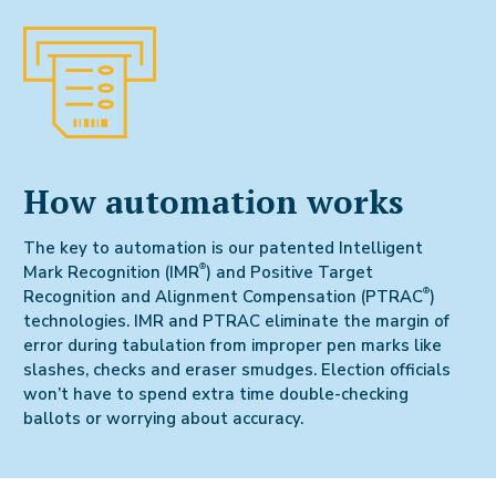
How automation works
The key to automation is our patented Intelligent
®
Mark Recognition (IMR
) and Positive Target
®
Recognition and Alignment Compensation (PTRAC
)
technologies. IMR and PTRAC eliminate the margin of
error during tabulation from improper pen marks like
slashes, checks and eraser smudges. Election officials
won’t have to spend extra time double-checking
ballots or worrying about accuracy.