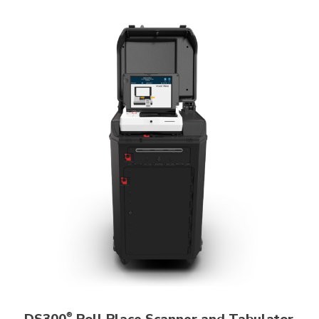
DS300
Poll Place Scanner and Tabulator
®