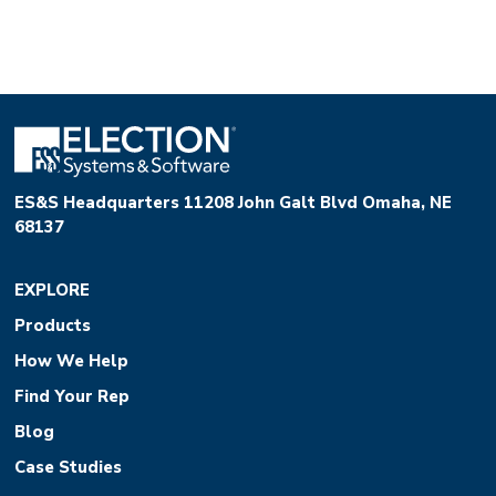
ES&S Headquarters 11208 John Galt Blvd Omaha, NE
68137
EXPLORE
Products
How We Help
Find Your Rep
Blog
Case Studies