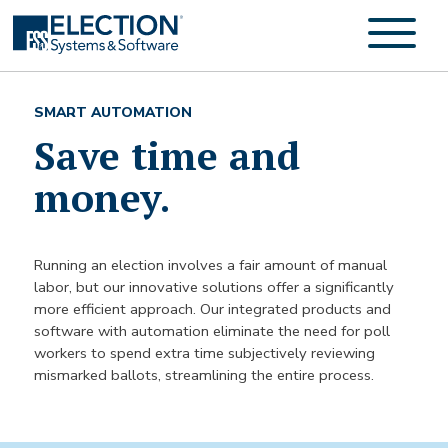
SMART AUTOMATION
Save time and
money.
Running an election involves a fair amount of manual
labor, but our innovative solutions offer a significantly
more efficient approach. Our integrated products and
software with automation eliminate the need for poll
workers to spend extra time subjectively reviewing
mismarked ballots, streamlining the entire process.