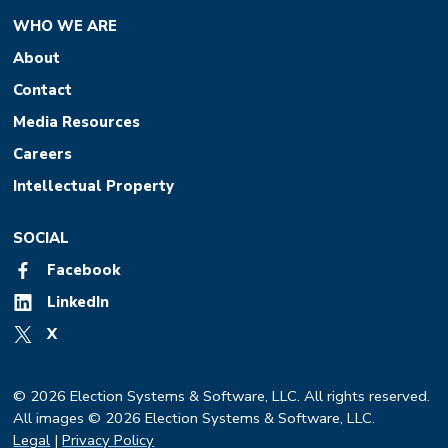
WHO WE ARE
About
Contact
Media Resources
Careers
Intellectual Property
SOCIAL
Facebook
LinkedIn
X
© 2026 Election Systems & Software, LLC. All rights reserved.
All images © 2026 Election Systems & Software, LLC.
Legal
|
Privacy Policy