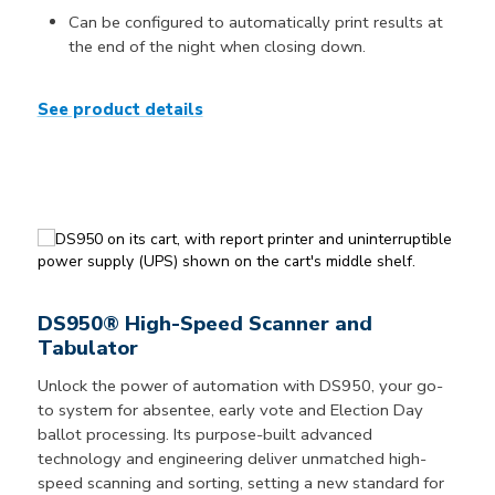
Can be configured to automatically print results at
the end of the night when closing down.
See product details
DS950® High-Speed Scanner and
Tabulator
Unlock the power of automation with DS950, your go-
to system for absentee, early vote and Election Day
ballot processing. Its purpose-built advanced
technology and engineering deliver unmatched high-
speed scanning and sorting, setting a new standard for