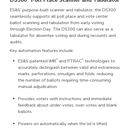
ES&S’ purpose-built scanner and tabulator, the DS300,
seamlessly supports all poll place and vote center
ballot scanning and tabulation from early voting
through Election Day. The DS300 can also serve as a
tabulator for absentee voting and during recounts and
audits.
Key automation features include:
®
®
ES&S patented IMR
and PTRAC
technologies to
accurately distinguish between valid and extraneous
marks, perforations, smudges and folds, reducing
the number of ballots requiring time-consuming
manual adjudication.
Provides voters with instructions and immediate
feedback about under-votes, over-votes and blank
ballots.
Powers on automatically when the lid is lifted.