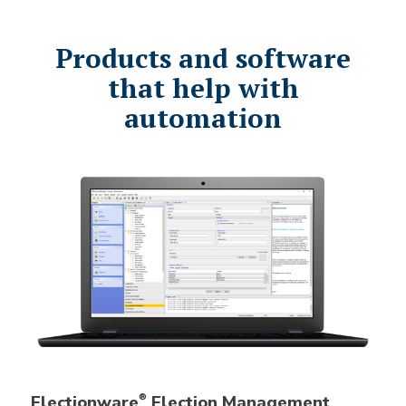
Products and software
that help with
automation
Electionware
Election Management
®