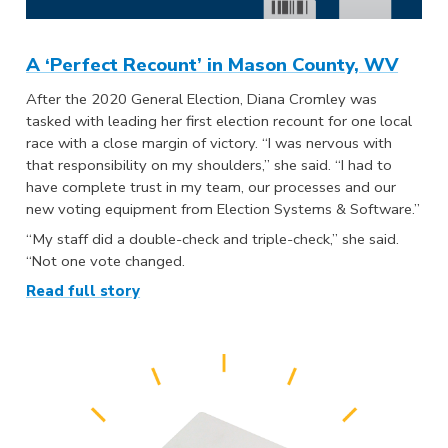
A ‘Perfect Recount’ in Mason County, WV
After the 2020 General Election, Diana Cromley was
tasked with leading her first election recount for one local
race with a close margin of victory. “I was nervous with
that responsibility on my shoulders,” she said. “I had to
have complete trust in my team, our processes and our
new voting equipment from Election Systems & Software.”
“My staff did a double-check and triple-check,” she said.
“Not one vote changed.
Read full story