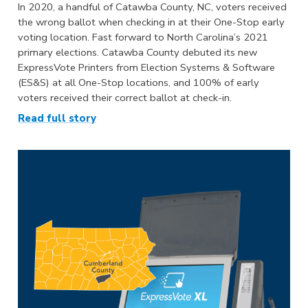
In 2020, a handful of Catawba County, NC, voters received
the wrong ballot when checking in at their One-Stop early
voting location. Fast forward to North Carolina’s 2021
primary elections. Catawba County debuted its new
ExpressVote Printers from Election Systems & Software
(ES&S) at all One-Stop locations, and 100% of early
voters received their correct ballot at check-in.
Read full story