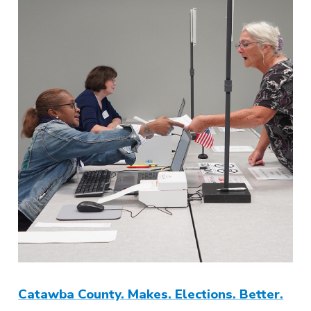
Catawba County. Makes. Elections. Better.