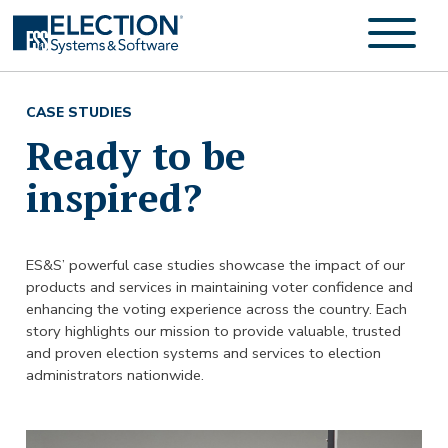
CASE STUDIES
Ready to be
inspired?
ES&S’ powerful case studies showcase the impact of our
products and services in maintaining voter confidence and
enhancing the voting experience across the country. Each
story highlights our mission to provide valuable, trusted
and proven election systems and services to election
administrators nationwide.