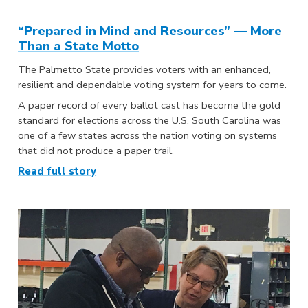
“Prepared in Mind and Resources” — More
Than a State Motto
The Palmetto State provides voters with an enhanced,
resilient and dependable voting system for years to come.
A paper record of every ballot cast has become the gold
standard for elections across the U.S. South Carolina was
one of a few states across the nation voting on systems
that did not produce a paper trail.
Read full story