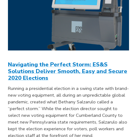
Navigating the Perfect Storm: ES&S
Solutions Deliver Smooth, Easy and Secure
2020 Elections
Running a presidential election in a swing state with brand-
new voting equipment, all during an unpredictable global
pandemic, created what Bethany Salzarulo called a
“perfect storm.” While the election director sought to
select new voting equipment for Cumberland County to
meet new Pennsylvania state requirements, Salzarulo also
kept the election experience for voters, poll workers and
election staff at the forefront of her mind.