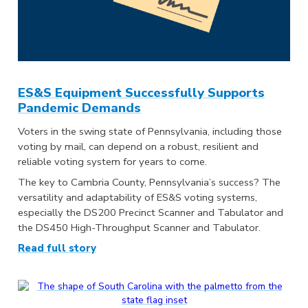
ES&S Equipment Successfully Supports
Pandemic Demands
Voters in the swing state of Pennsylvania, including those
voting by mail, can depend on a robust, resilient and
reliable voting system for years to come.
The key to Cambria County, Pennsylvania’s success? The
versatility and adaptability of ES&S voting systems,
especially the DS200 Precinct Scanner and Tabulator and
the DS450 High-Throughput Scanner and Tabulator.
Read full story