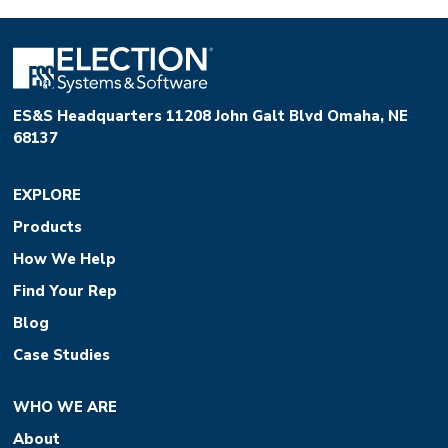
ES&S Headquarters 11208 John Galt Blvd Omaha, NE
68137
EXPLORE
Products
How We Help
Find Your Rep
Blog
Case Studies
WHO WE ARE
About