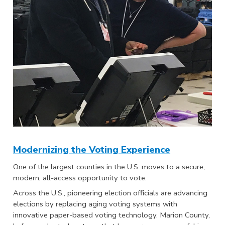
Modernizing the Voting Experience
One of the largest counties in the U.S. moves to a secure,
modern, all-access opportunity to vote.
Across the U.S., pioneering election officials are advancing
elections by replacing aging voting systems with
innovative paper-based voting technology. Marion County,