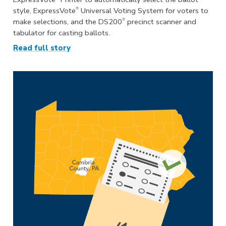
®
style, ExpressVote
Universal Voting System for voters to
®
make selections, and the DS200
precinct scanner and
tabulator for casting ballots.
Read full story