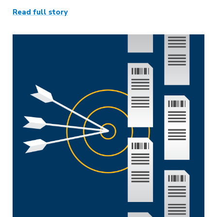
Read full story