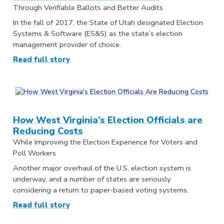
Through Verifiable Ballots and Better Audits
In the fall of 2017, the State of Utah designated Election
Systems & Software (ES&S) as the state’s election
management provider of choice.
Read full story
How West Virginia’s Election Officials are
Reducing Costs
While Improving the Election Experience for Voters and
Poll Workers
Another major overhaul of the U.S. election system is
underway, and a number of states are seriously
considering a return to paper-based voting systems.
Read full story