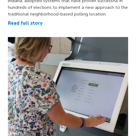
Indiana, adopted systems that have proven successful in
hundreds of elections to implement a new approach to the
traditional neighborhood-based polling location.
Read full story