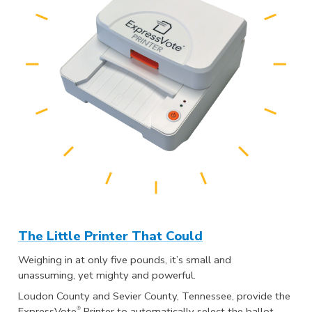
The Little Printer That Could
Weighing in at only five pounds, it’s small and
unassuming, yet mighty and powerful.
Loudon County and Sevier County, Tennessee, provide the
®
ExpressVote
Printer to automatically select the ballot