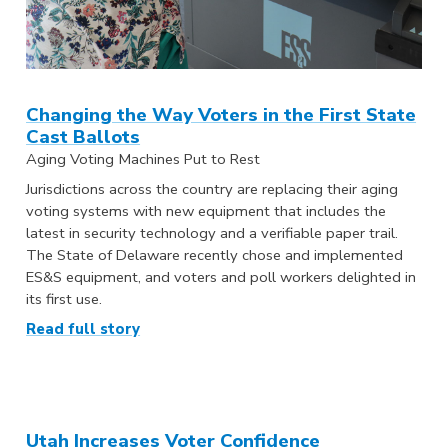
Changing the Way Voters in the First State
Cast Ballots
Aging Voting Machines Put to Rest
Jurisdictions across the country are replacing their aging
voting systems with new equipment that includes the
latest in security technology and a verifiable paper trail.
The State of Delaware recently chose and implemented
ES&S equipment, and voters and poll workers delighted in
its first use.
Read full story
Utah Increases Voter Confidence