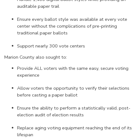
auditable paper trail
Ensure every ballot style was available at every vote
center without the complications of pre-printing
traditional paper ballots
Support nearly 300 vote centers
Marion County also sought to:
Provide ALL voters with the same easy, secure voting
experience
Allow voters the opportunity to verify their selections
before casting a paper ballot
Ensure the ability to perform a statistically valid, post-
election audit of election results
Replace aging voting equipment reaching the end of its
lifespan