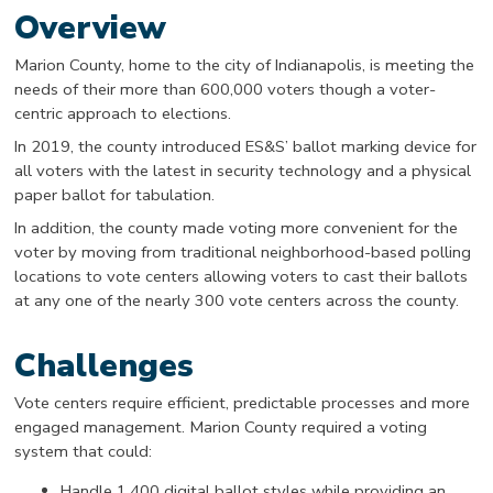
Overview
Marion County, home to the city of Indianapolis, is meeting the
needs of their more than 600,000 voters though a voter-
centric approach to elections.
In 2019, the county introduced ES&S’ ballot marking device for
all voters with the latest in security technology and a physical
paper ballot for tabulation.
In addition, the county made voting more convenient for the
voter by moving from traditional neighborhood-based polling
locations to vote centers allowing voters to cast their ballots
at any one of the nearly 300 vote centers across the county.
Challenges
Vote centers require efficient, predictable processes and more
engaged management. Marion County required a voting
system that could:
Handle 1,400 digital ballot styles while providing an