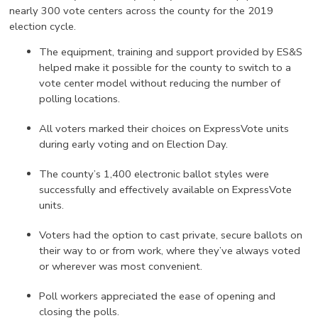
nearly 300 vote centers across the county for the 2019
election cycle.
The equipment, training and support provided by ES&S
helped make it possible for the county to switch to a
vote center model without reducing the number of
polling locations.
All voters marked their choices on ExpressVote units
during early voting and on Election Day.
The county’s 1,400 electronic ballot styles were
successfully and effectively available on ExpressVote
units.
Voters had the option to cast private, secure ballots on
their way to or from work, where they’ve always voted
or wherever was most convenient.
Poll workers appreciated the ease of opening and
closing the polls.