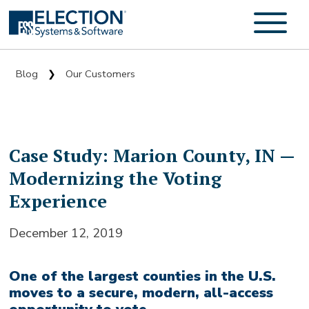
Blog
Our Customers
❯
Case Study: Marion County, IN —
Modernizing the Voting
Experience
December 12, 2019
One of the largest counties in the U.S.
moves to a secure, modern, all-access