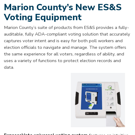
Marion County’s New ES&S
Voting Equipment
Marion County’s suite of products from ES&S provides a fully-
auditable, fully ADA-compliant voting solution that accurately
captures voter intent and is easy for both poll workers and
election officials to navigate and manage. The system offers
the same experience for all voters, regardless of ability, and
uses a variety of functions to protect election records and
data.