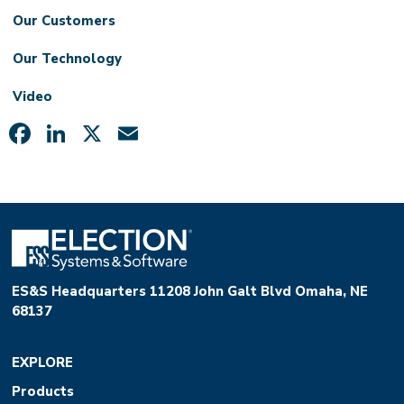
Our Customers
Our Technology
Video
Facebook
LinkedIn
X
Email
ES&S Headquarters 11208 John Galt Blvd Omaha, NE
68137
EXPLORE
Products