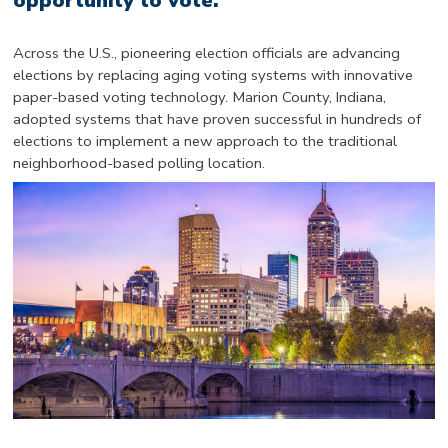
opportunity to vote.
Across the U.S., pioneering election officials are advancing
elections by replacing aging voting systems with innovative
paper-based voting technology. Marion County, Indiana,
adopted systems that have proven successful in hundreds of
elections to implement a new approach to the traditional
neighborhood-based polling location.