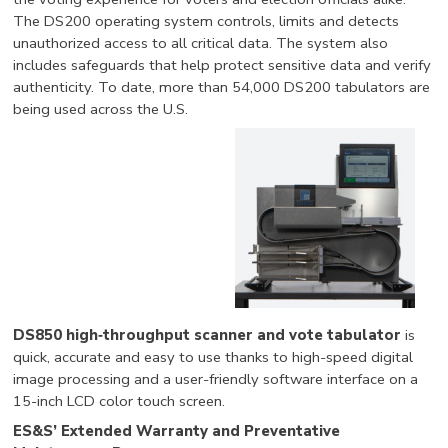
The DS200 operating system controls, limits and detects
unauthorized access to all critical data. The system also
includes safeguards that help protect sensitive data and verify
authenticity. To date, more than 54,000 DS200 tabulators are
being used across the U.S.
DS850 high‐throughput scanner and vote tabulator
is
quick, accurate and easy to use thanks to high-speed digital
image processing and a user-friendly software interface on a
15-inch LCD color touch screen.
ES&S’ Extended Warranty and Preventative