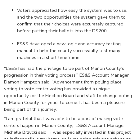
Voters appreciated how easy the system was to use,
and the two opportunities the system gave them to
confirm that their choices were accurately captured
before putting their ballots into the DS200.
ES&S developed a new logic and accuracy testing
manual to help the county successfully test many
machines in a short timeframe.
“ES&S has had the privilege to be part of Marion County’s
progression in their voting process,” ES&S Account Manager
Damon Hampton said. “Advancement from polling place
voting to vote center voting has provided a unique
opportunity for the Election Board and staff to change voting
in Marion County for years to come. It has been a pleasure
being part of this journey.”
“I am grateful that I was able to be a part of making vote
centers happen in Marion County,” ES&S Account Manager
Michelle Brzycki said. “I was especially invested in this project