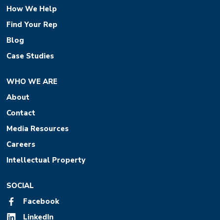
How We Help
Find Your Rep
Blog
Case Studies
WHO WE ARE
About
Contact
Media Resources
Careers
Intellectual Property
SOCIAL
Facebook
LinkedIn