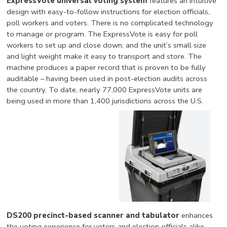
ExpressVote universal voting system
features an intuitive
design with easy-to-follow instructions for election officials,
poll workers and voters. There is no complicated technology
to manage or program. The ExpressVote is easy for poll
workers to set up and close down, and the unit’s small size
and light weight make it easy to transport and store. The
machine produces a paper record that is proven to be fully
auditable – having been used in post-election audits across
the country. To date, nearly 77,000 ExpressVote units are
being used in more than 1,400 jurisdictions across the U.S.
DS200 precinct-based scanner and tabulator
enhances
the voting experience for voters and election officials alike.