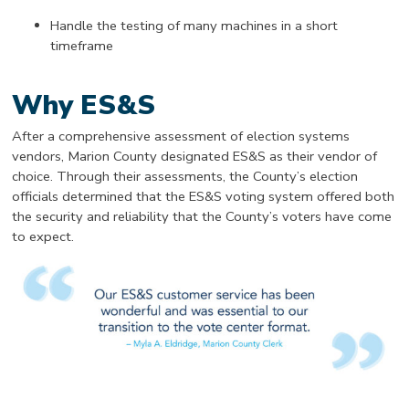
Handle the testing of many machines in a short
timeframe
Why ES&S
After a comprehensive assessment of election systems
vendors, Marion County designated ES&S as their vendor of
choice. Through their assessments, the County’s election
officials determined that the ES&S voting system offered both
the security and reliability that the County’s voters have come
to expect.