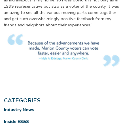
as Indianapolis is my home, so I was doing this not only as an
ES&S representative but also as a voter of the county. It was
amazing to see all the various moving parts come together
and get such overwhelmingly positive feedback from my
friends and neighbors about their experiences.”
CATEGORIES
Industry News
Inside ES&S