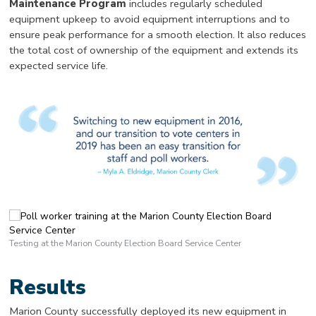
Maintenance Program
includes regularly scheduled
equipment upkeep to avoid equipment interruptions and to
ensure peak performance for a smooth election. It also reduces
the total cost of ownership of the equipment and extends its
expected service life.
Testing at the Marion County Election Board Service Center
Results
Marion County successfully deployed its new equipment in