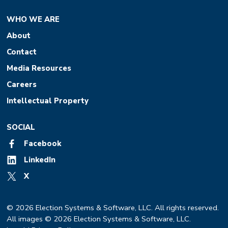
WHO WE ARE
About
Contact
Media Resources
Careers
Intellectual Property
SOCIAL
Facebook
LinkedIn
X
© 2026 Election Systems & Software, LLC. All rights reserved.
All images © 2026 Election Systems & Software, LLC.