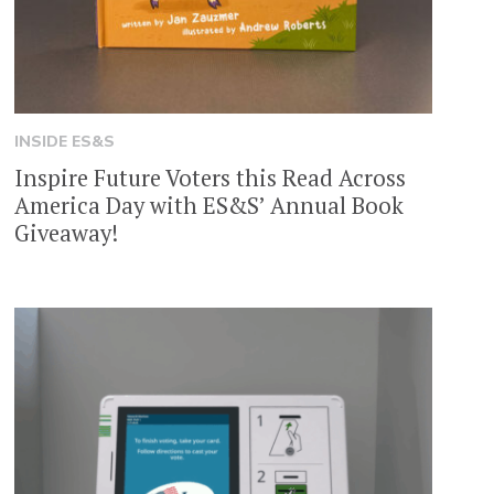
INSIDE ES&S
Inspire Future Voters this Read Across
America Day with ES&S’ Annual Book
Giveaway!