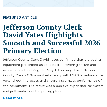
FEATURED ARTICLE
Jefferson County Clerk
David Yates Highlights
Smooth and Successful 2026
Primary Election
Jefferson County Clerk David Yates confirmed that the voting
equipment performed as expected – delivering secure and
accurate results during the May 19 primary. The Jefferson
County Clerk’s Office worked closely with ES&S to enhance the
voter check-in process and ensure a seamless performance of
the equipment. The result was a positive experience for voters
and poll workers at the polling place.
Read more