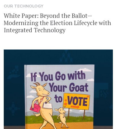
OUR TECHNOLOGY
White Paper: Beyond the Ballot—
Modernizing the Election Lifecycle with
Integrated Technology