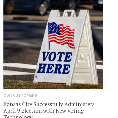
OUR CUSTOMERS
Kansas City Successfully Administers
April 9 Election with New Voting
Technology