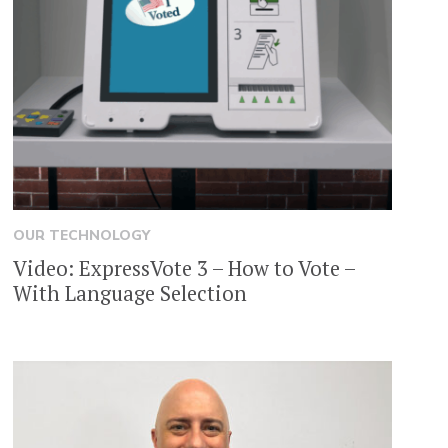
OUR TECHNOLOGY
Video: ExpressVote 3 – How to Vote –
With Language Selection