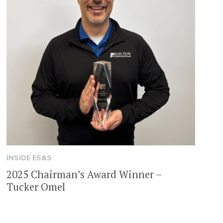
INSIDE ES&S
2025 Chairman’s Award Winner –
Tucker Omel