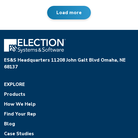
Load more
ES&S Headquarters 11208 John Galt Blvd Omaha, NE
68137
EXPLORE
Products
How We Help
Find Your Rep
Blog
Case Studies