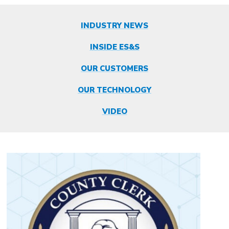
INDUSTRY NEWS
INSIDE ES&S
OUR CUSTOMERS
OUR TECHNOLOGY
VIDEO