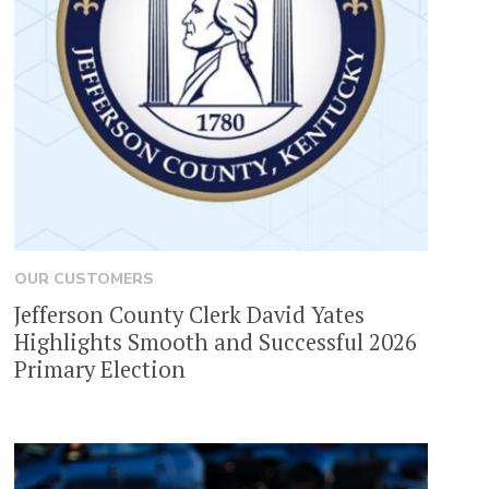
OUR CUSTOMERS
Jefferson County Clerk David Yates
Highlights Smooth and Successful 2026
Primary Election