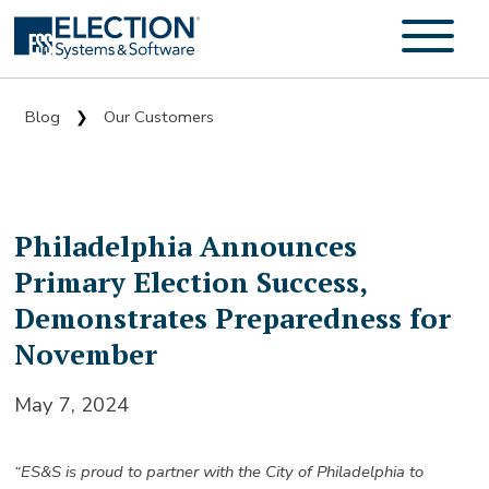
Blog
Our Customers
❯
Philadelphia Announces
Primary Election Success,
Demonstrates Preparedness for
November
May 7, 2024
“ES&S is proud to partner with the City of Philadelphia to