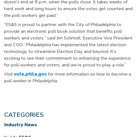
doesn’t end at 8 p.m. when the polls close. It takes weeks of
hard work and long hours to ensure the votes get counted and
the poll workers get paid.”
“ES&S is proud to partner with the City of Philadelphia to
provide an electronic poll book solution that benefits poll
workers and voters,” said Jim Schmidt, Executive Vice President
and COO. “Philadelphia has implemented the latest election
technology to streamline Election Day and beyond. It’s
exciting to see their commitment to enhancing the experience
for poll workers and voters, and we’re proud to play a role.”
Visit
vote.phila.gov
for more information on how to become a
poll worker in Philadelphia.
CATEGORIES
Industry News