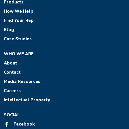
Products
How We Help
Find Your Rep
Blog
Case Studies
WHO WE ARE
About
Contact
Media Resources
Careers
Intellectual Property
SOCIAL
Facebook