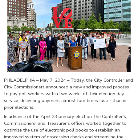
PHILADELPHIA – May 7, 2024 – Today, the City Controller and
City Commissioners announced a new and improved process
to pay poll workers within two weeks of their election day
service, delivering payment almost four times faster than in
prior elections.
In advance of the April 23 primary election, the Controller’s,
Commissioners’, and Treasurer’s offices worked together to
optimize the use of electronic poll books to establish an
improved system of processing checks and streamline the