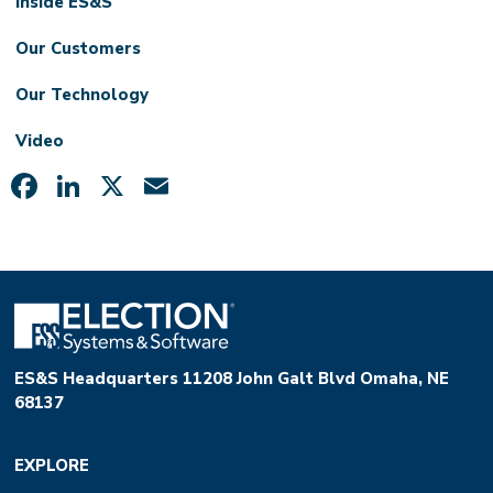
Inside ES&S
Our Customers
Our Technology
Video
Facebook
LinkedIn
X
Email
ES&S Headquarters 11208 John Galt Blvd Omaha, NE
68137
EXPLORE