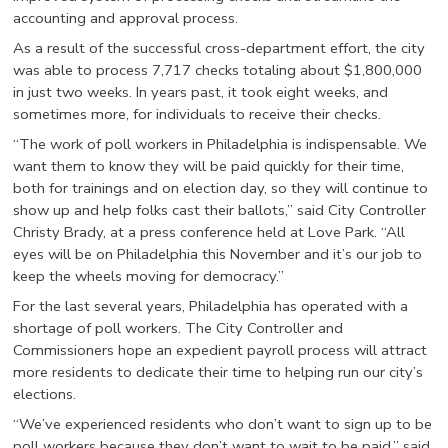
accounting and approval process.
As a result of the successful cross-department effort, the city
was able to process 7,717 checks totaling about $1,800,000
in just two weeks. In years past, it took eight weeks, and
sometimes more, for individuals to receive their checks.
“The work of poll workers in Philadelphia is indispensable. We
want them to know they will be paid quickly for their time,
both for trainings and on election day, so they will continue to
show up and help folks cast their ballots,” said City Controller
Christy Brady, at a press conference held at Love Park. “All
eyes will be on Philadelphia this November and it’s our job to
keep the wheels moving for democracy.”
For the last several years, Philadelphia has operated with a
shortage of poll workers. The City Controller and
Commissioners hope an expedient payroll process will attract
more residents to dedicate their time to helping run our city’s
elections.
“We’ve experienced residents who don’t want to sign up to be
poll workers because they don’t want to wait to be paid,” said