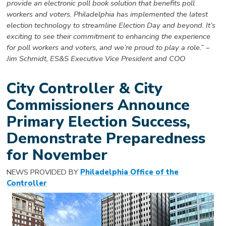
provide an electronic poll book solution that benefits poll
workers and voters. Philadelphia has implemented the latest
election technology to streamline Election Day and beyond. It’s
exciting to see their commitment to enhancing the experience
for poll workers and voters, and we’re proud to play a role.” –
Jim Schmidt, ES&S Executive Vice President and COO
City Controller & City
Commissioners Announce
Primary Election Success,
Demonstrate Preparedness
for November
NEWS PROVIDED BY
Philadelphia Office of the
Controller