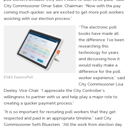
City Commissioner Omar Sabir, Chairman. “Now with the pay
coming much quicker, we are excited to get more poll workers
assisting with our election process.”
“The electronic poll
books have made all
the difference. I’ve been
researching this
technology for years
and discussing how it
would really make a
difference for the poll
ES&S ExpressPoll
worker experience,” said
City Commissioner Lisa
Deeley, Vice-Chair. “I appreciate the City Controller’s
willingness to partner with us and help play a major role to
creating a quicker payment process.”
“It is so important for recruiting poll workers that they get
respected and paid in an appropriate timeline,” said City
Commissioner Seth Bluestein. “All the work from election day