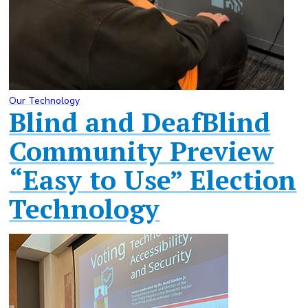
Our Technology
Blind and DeafBlind
Community Preview
“Easy to Use” Election
Technology