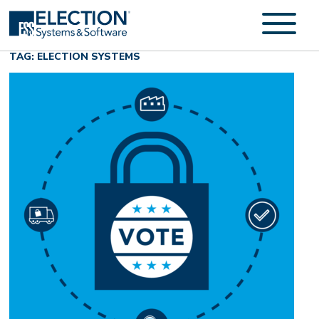
TAG: ELECTION SYSTEMS