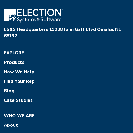
ES&S Headquarters 11208 John Galt Blvd Omaha, NE
68137
EXPLORE
Products
How We Help
Find Your Rep
Blog
Case Studies
WHO WE ARE
About