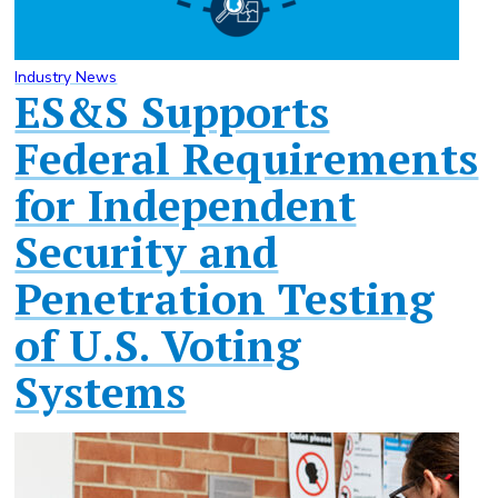
Industry News
ES&S Supports
Federal Requirements
for Independent
Security and
Penetration Testing
of U.S. Voting
Systems