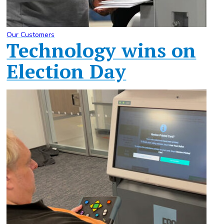
Our Customers
Technology wins on
Election Day