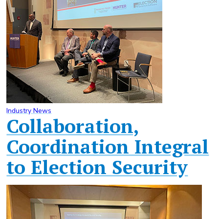
Industry News
Collaboration,
Coordination Integral
to Election Security