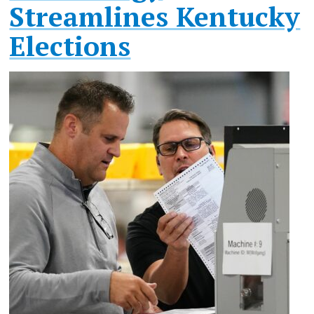
Streamlines Kentucky
Elections