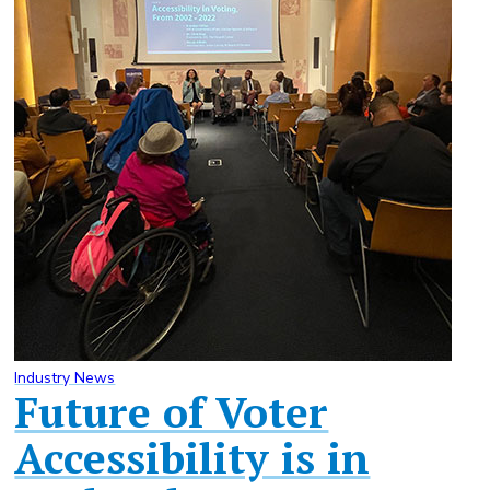
Industry News
Future of Voter
Accessibility is in