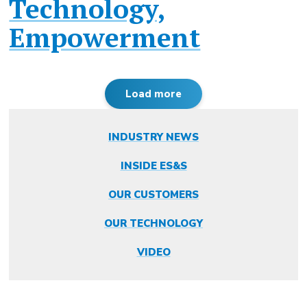
Technology,
Empowerment
Load more
INDUSTRY NEWS
INSIDE ES&S
OUR CUSTOMERS
OUR TECHNOLOGY
VIDEO