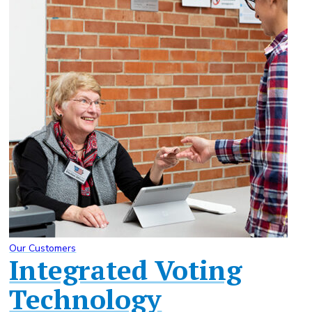
Our Customers
Integrated Voting
Technology