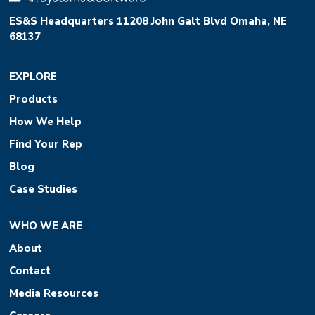
ES&S Headquarters 11208 John Galt Blvd Omaha, NE
68137
EXPLORE
Products
How We Help
Find Your Rep
Blog
Case Studies
WHO WE ARE
About
Contact
Media Resources