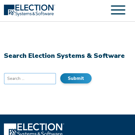
Search Election Systems & Software
Search
for: