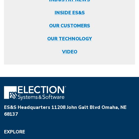
INSIDE ES&S
OUR CUSTOMERS
OUR TECHNOLOGY
VIDEO
ES&S Headquarters 11208 John Galt Blvd Omaha, NE
68137
EXPLORE