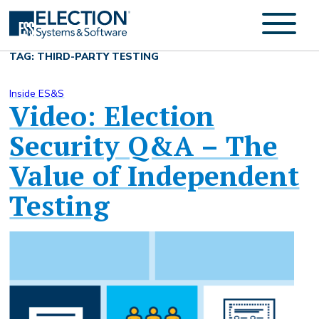
TAG: THIRD-PARTY TESTING
Inside ES&S
Video: Election
Security Q&A – The
Value of Independent
Testing