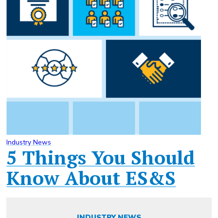
Industry News
5 Things You Should
Know About ES&S
INDUSTRY NEWS