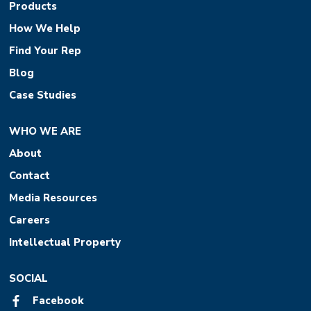
Products
How We Help
Find Your Rep
Blog
Case Studies
WHO WE ARE
About
Contact
Media Resources
Careers
Intellectual Property
SOCIAL
Facebook