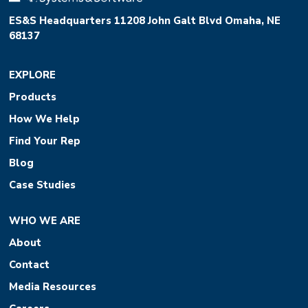
ES&S Headquarters 11208 John Galt Blvd Omaha, NE
68137
EXPLORE
Products
How We Help
Find Your Rep
Blog
Case Studies
WHO WE ARE
About
Contact
Media Resources