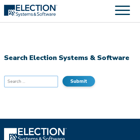
Search Election Systems & Software
Search
for: