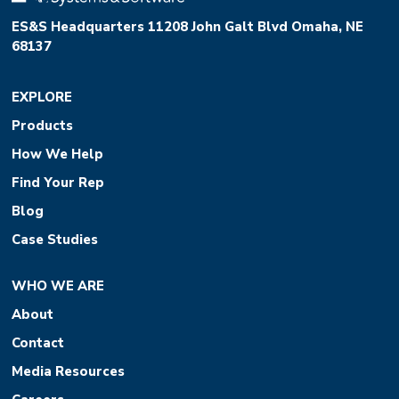
ES&S Headquarters 11208 John Galt Blvd Omaha, NE
68137
EXPLORE
Products
How We Help
Find Your Rep
Blog
Case Studies
WHO WE ARE
About
Contact
Media Resources