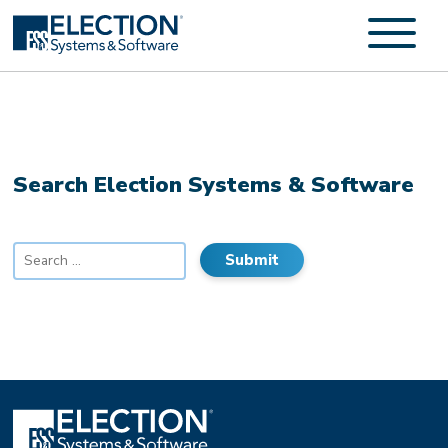
Search Election Systems & Software
Search
for: