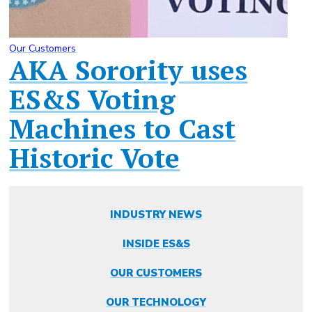
Our Customers
AKA Sorority uses
ES&S Voting
Machines to Cast
Historic Vote
INDUSTRY NEWS
INSIDE ES&S
OUR CUSTOMERS
OUR TECHNOLOGY