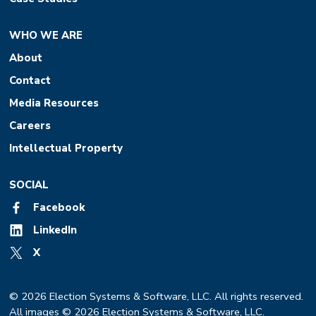
WHO WE ARE
About
Contact
Media Resources
Careers
Intellectual Property
SOCIAL
Facebook
LinkedIn
X
© 2026 Election Systems & Software, LLC. All rights reserved.
All images © 2026 Election Systems & Software, LLC.