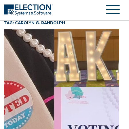
TAG: CAROLYN G. RANDOLPH