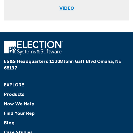
VIDEO
ES&S Headquarters 11208 John Galt Blvd Omaha, NE
68137
EXPLORE
Products
How We Help
Find Your Rep
Blog
Case Studies