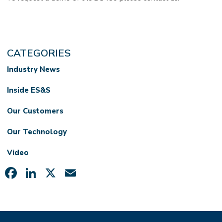
CATEGORIES
Industry News
Inside ES&S
Our Customers
Our Technology
Video
Facebook
LinkedIn
X
Email