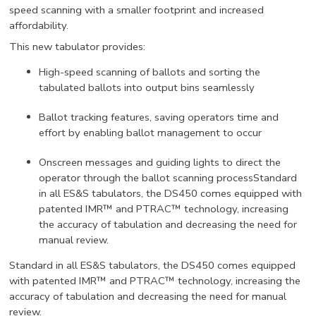
speed scanning with a smaller footprint and increased
affordability.
This new tabulator provides:
High-speed scanning of ballots and sorting the
tabulated ballots into output bins seamlessly
Ballot tracking features, saving operators time and
effort by enabling ballot management to occur
Onscreen messages and guiding lights to direct the
operator through the ballot scanning processStandard
in all ES&S tabulators, the DS450 comes equipped with
patented IMR™ and PTRAC™ technology, increasing
the accuracy of tabulation and decreasing the need for
manual review.
Standard in all ES&S tabulators, the DS450 comes equipped
with patented IMR™ and PTRAC™ technology, increasing the
accuracy of tabulation and decreasing the need for manual
review.