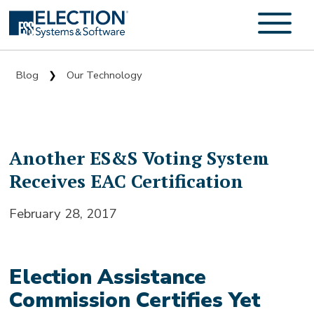
Blog
Our Technology
❯
Another ES&S Voting System
Receives EAC Certification
February 28, 2017
Election Assistance
Commission Certifies Yet