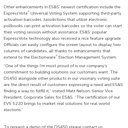
Other enhancements in ES&S’ newest certification include the
®
ExpressVote
Universal Voting System supporting third-party
activation barcodes. Jurisdictions that utilize electronic
pollbooks can print activation barcodes so the voter can start
their voting session without assistance. ES&S’ popular
ExpressVote technology also received a nice feature upgrade.
Officials can easily configure the screen layout to display two
columns of candidates, all thanks to enhancements that
®
extend to the Electionware
Election Management System.
“One of the things I’m most proud of is our company’s
commitment to building solutions our customers want. The
DS450 alongside other products in our visionary voting suite
are the direct result of customers expressing a need and ES&S
finding a way to fulfill it,” stated Matt Nelson, Senior Vice
President, Corporate Sales for ES&S. “The certification of our
EVS 5220 brings to market real solutions for real world
elections.”
To request a demo of the DS450 please contact us.