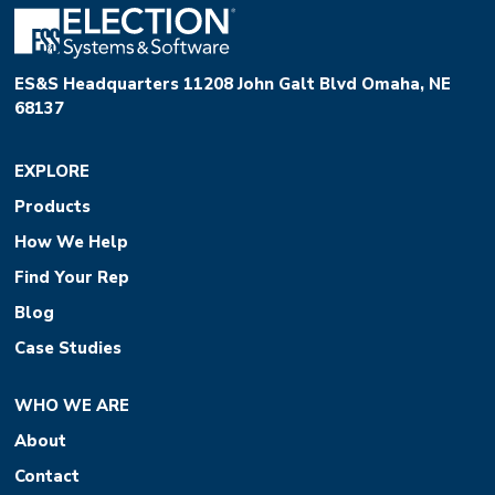
ES&S Headquarters 11208 John Galt Blvd Omaha, NE
68137
EXPLORE
Products
How We Help
Find Your Rep
Blog
Case Studies
WHO WE ARE
About
Contact