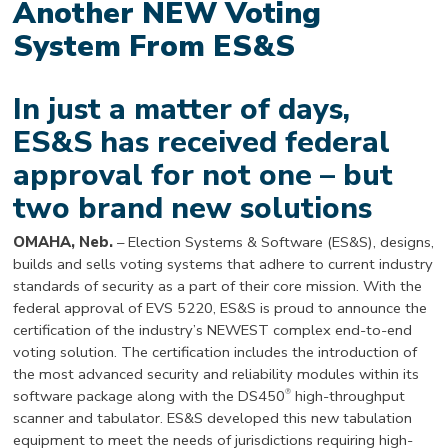
Another NEW Voting
System From ES&S
In just a matter of days,
ES&S has received federal
approval for not one – but
two brand new solutions
OMAHA, Neb.
– Election Systems & Software (ES&S), designs,
builds and sells voting systems that adhere to current industry
standards of security as a part of their core mission. With the
federal approval of EVS 5220, ES&S is proud to announce the
certification of the industry’s NEWEST complex end-to-end
voting solution. The certification includes the introduction of
the most advanced security and reliability modules within its
®
software package along with the DS450
high-throughput
scanner and tabulator. ES&S developed this new tabulation
equipment to meet the needs of jurisdictions requiring high-