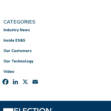
CATEGORIES
Industry News
Inside ES&S
Our Customers
Our Technology
Video
Facebook
LinkedIn
X
Email