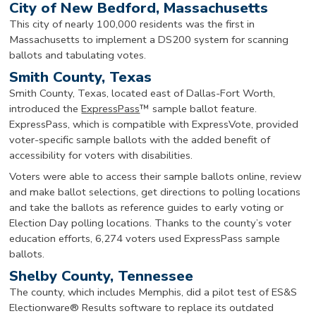
City of New Bedford, Massachusetts
This city of nearly 100,000 residents was the first in
Massachusetts to implement a DS200 system for scanning
ballots and tabulating votes.
Smith County, Texas
Smith County, Texas, located east of Dallas-Fort Worth,
introduced the
ExpressPass
™ sample ballot feature.
ExpressPass, which is compatible with ExpressVote, provided
voter-specific sample ballots with the added benefit of
accessibility for voters with disabilities.
Voters were able to access their sample ballots online, review
and make ballot selections, get directions to polling locations
and take the ballots as reference guides to early voting or
Election Day polling locations. Thanks to the county’s voter
education efforts, 6,274 voters used ExpressPass sample
ballots.
Shelby County, Tennessee
The county, which includes Memphis, did a pilot test of ES&S
Electionware® Results software to replace its outdated