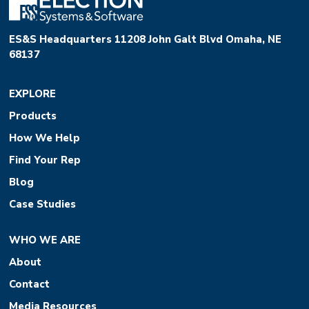
ES&S Headquarters 11208 John Galt Blvd Omaha, NE
68137
EXPLORE
Products
How We Help
Find Your Rep
Blog
Case Studies
WHO WE ARE
About
Contact
Media Resources