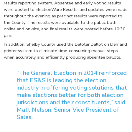
results reporting system. Absentee and early voting results
were posted to ElectionWare Results, and updates were made
throughout the evening as precinct results were reported to
the County. The results were available to the public both
online and on-site, and final results were posted before 10:30
p.m.
In addition, Shelby County used the Balotar Ballot on Demand
printer system to eliminate time-consuming manual steps
when accurately and efficiently producing absentee ballots.
“The General Election in 2014 reinforced
that ES&S is leading the election
industry in offering voting solutions that
make elections better for both election
jurisdictions and their constituents,” said
Matt Nelson, Senior Vice President of
Sales.