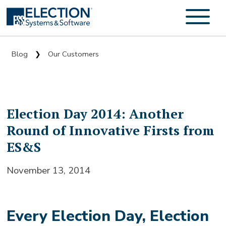
Blog
Our Customers
❯
Election Day 2014: Another
Round of Innovative Firsts from
ES&S
November 13, 2014
Every Election Day, Election