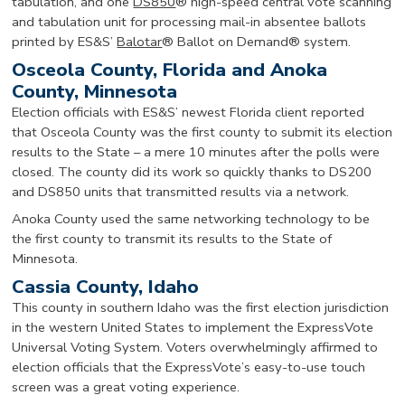
tabulation, and one
DS850
® high-speed central vote scanning
and tabulation unit for processing mail-in absentee ballots
printed by ES&S’
Balotar
® Ballot on Demand® system.
Osceola County, Florida and Anoka
County, Minnesota
Election officials with ES&S’ newest Florida client reported
that Osceola County was the first county to submit its election
results to the State – a mere 10 minutes after the polls were
closed. The county did its work so quickly thanks to DS200
and DS850 units that transmitted results via a network.
Anoka County used the same networking technology to be
the first county to transmit its results to the State of
Minnesota.
Cassia County, Idaho
This county in southern Idaho was the first election jurisdiction
in the western United States to implement the ExpressVote
Universal Voting System. Voters overwhelmingly affirmed to
election officials that the ExpressVote’s easy-to-use touch
screen was a great voting experience.