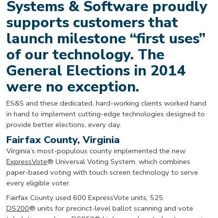
Systems & Software proudly
supports customers that
launch milestone “first uses”
of our technology. The
General Elections in 2014
were no exception.
ES&S and these dedicated, hard-working clients worked hand
in hand to implement cutting-edge technologies designed to
provide better elections, every day.
Fairfax County, Virginia
Virginia’s most-populous county implemented the new
ExpressVote
® Universal Voting System, which combines
paper-based voting with touch screen technology to serve
every eligible voter.
Fairfax County used 600 ExpressVote units, 525
DS200
® units for precinct-level ballot scanning and vote