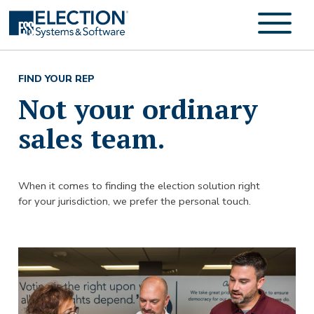
FIND YOUR REP
Not your ordinary
sales team.
When it comes to finding the election solution right
for your jurisdiction, we prefer the personal touch.