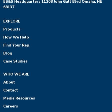
ES&S Headquarters 11208 John Galt Blvd Omaha, NE
68137
EXPLORE
Products
How We Help
Find Your Rep
Blog
Case Studies
WHO WE ARE
About
Contact
Media Resources
Careers