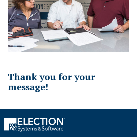
Thank you for your
message!