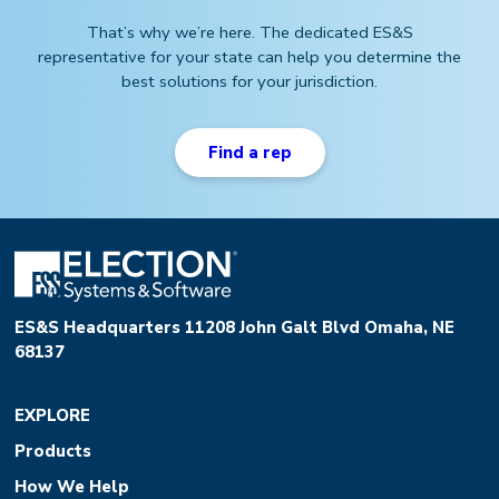
That’s why we’re here. The dedicated ES&S
representative for your state can help you determine the
best solutions for your jurisdiction.
Find a rep
ES&S Headquarters 11208 John Galt Blvd Omaha, NE
68137
EXPLORE
Products
How We Help