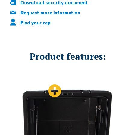
Download security document
Request more information
Find your rep
Product features: