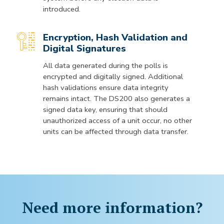
introduced.
Encryption, Hash Validation and
Digital Signatures
All data generated during the polls is
encrypted and digitally signed. Additional
hash validations ensure data integrity
remains intact. The DS200 also generates a
signed data key, ensuring that should
unauthorized access of a unit occur, no other
units can be affected through data transfer.
Need more information?