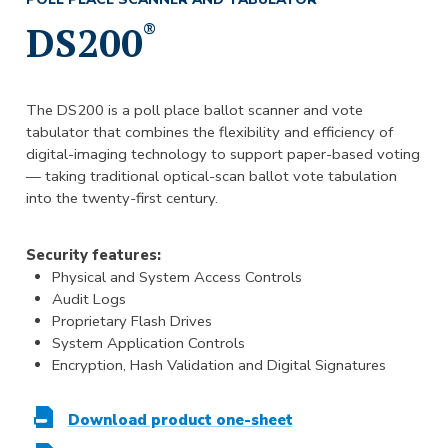
DS200
®
The DS200 is a poll place ballot scanner and vote
tabulator that combines the flexibility and efficiency of
digital-imaging technology to support paper-based voting
— taking traditional optical-scan ballot vote tabulation
into the twenty-first century.
Security features:
Physical and System Access Controls
Audit Logs
Proprietary Flash Drives
System Application Controls
Encryption, Hash Validation and Digital Signatures
Download product one-sheet