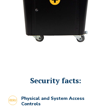
Security facts:
Physical and System Access
Controls