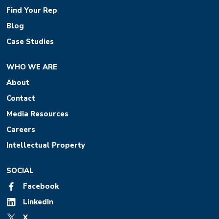
Find Your Rep
Blog
Case Studies
WHO WE ARE
About
Contact
Media Resources
Careers
Intellectual Property
SOCIAL
Facebook
LinkedIn
X