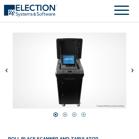
POLL PLACE SCANNER AND TABULATOR