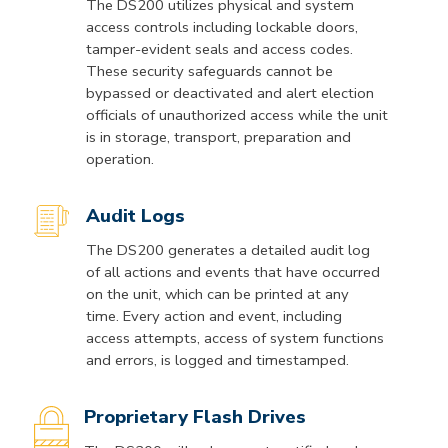
The DS200 utilizes physical and system
access controls including lockable doors,
tamper-evident seals and access codes.
These security safeguards cannot be
bypassed or deactivated and alert election
officials of unauthorized access while the unit
is in storage, transport, preparation and
operation.
Audit Logs
The DS200 generates a detailed audit log
of all actions and events that have occurred
on the unit, which can be printed at any
time. Every action and event, including
access attempts, access of system functions
and errors, is logged and timestamped.
Proprietary Flash Drives