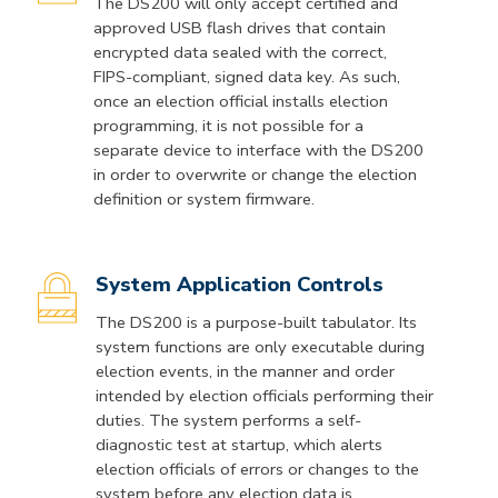
The DS200 will only accept certified and
approved USB flash drives that contain
encrypted data sealed with the correct,
FIPS-compliant, signed data key. As such,
once an election official installs election
programming, it is not possible for a
separate device to interface with the DS200
in order to overwrite or change the election
definition or system firmware.
System Application Controls
The DS200 is a purpose-built tabulator. Its
system functions are only executable during
election events, in the manner and order
intended by election officials performing their
duties. The system performs a self-
diagnostic test at startup, which alerts
election officials of errors or changes to the
system before any election data is