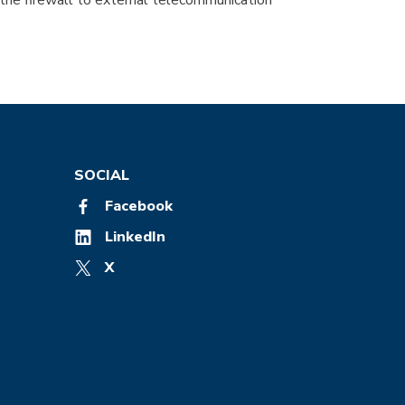
 the firewall to external telecommunication
SOCIAL
Facebook
LinkedIn
X