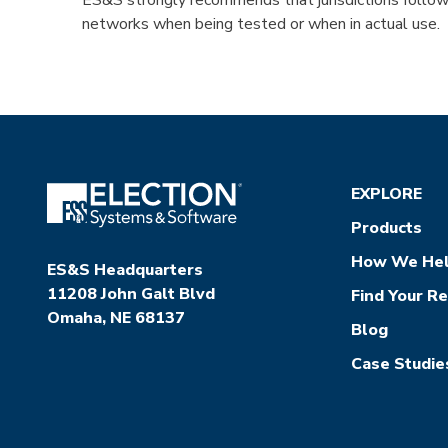
ES&S strongly recommends that jurisdictions follow 
networks when being tested or when in actual use.
EXPLORE
Products
How We He
ES&S Headquarters
11208 John Galt Blvd
Find Your R
Omaha, NE 68137
Blog
Case Studie