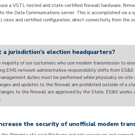
o use a VSTL-tested and state-certified firewall hardware, firmwa
 to the Data Communications server. This is accomplished via a sp
all rules and certified configuration, direct connectivity from th
 a jurisdiction’s election headquarters?
the majority of our customers who use modem transmission to ensu
ng EMS network administrative responsibility shifts from ES&S t
anagement duties must be performed while physically on-site at
changes and updates to the firewall are prohibited outside of a
nges to the firewall are approved by the State, ES&S works wit
.
increase the security of unofficial modem tran