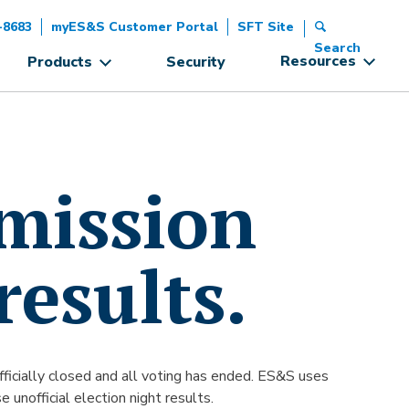
-8683
myES&S Customer Portal
SFT Site
Search
Resources
Products
Security
smission
results.
 officially closed and all voting has ended. ES&S uses
 unofficial election night results.