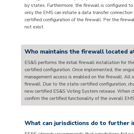
by states. Furthermore, the firewall is configured t
only the EMS can initiate a data transfer connection
certified configuration of the firewall. Per the firew
not exist.
Who maintains the firewall located at
ES&S performs the initial firewall installation for 
certified configuration. Once implemented, the ongoi
management access is enabled on the firewall. All m
firewall. Due to the state-certified configuration, 
new certified ES&S Voting System release. When cha
confirm the certified functionality of the overall EMS
What can jurisdictions do to further 