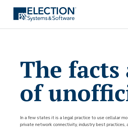
The facts
of unoffic
In a few states it is a legal practice to use cellular 
private network connectivity, industry best practices, 