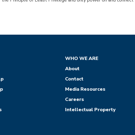
the Principle of Least Privilege and only power on and connect
WHO WE ARE
About
lp
Contact
ep
Media Resources
Careers
s
Intellectual Property