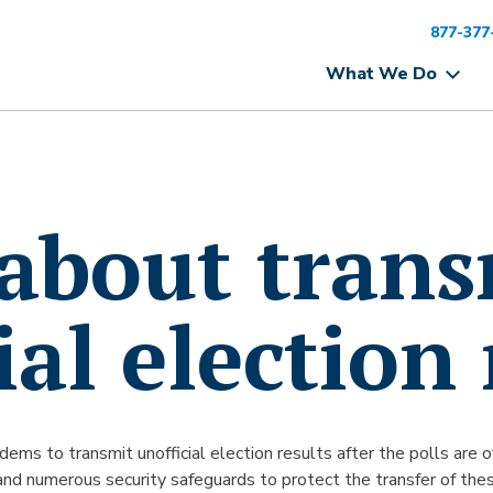
877-377
What We Do
 about tran
ial election 
modems to transmit unofficial election results after the polls are
and numerous security safeguards to protect the transfer of these