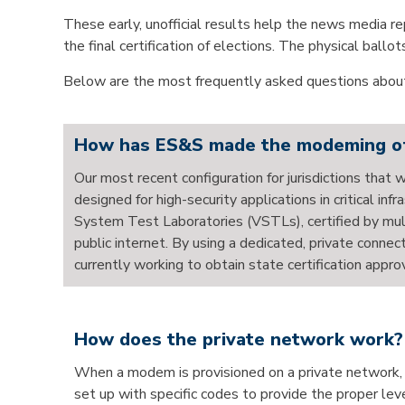
These early, unofficial results help the news media rep
the final certification of elections. The physical ball
Below are the most frequently asked questions about
How has ES&S made the modeming of u
Our most recent configuration for jurisdictions that 
designed for high-security applications in critical i
System Test Laboratories (VSTLs), certified by mult
public internet. By using a dedicated, private connec
currently working to obtain state certification appro
How does the private network work?
When a modem is provisioned on a private network, i
set up with specific codes to provide the proper lev