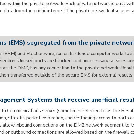
 within the private network. Each private network is built with
he data from the public internet. The private network also uses 
s (EMS) segregated from the private networ
r (ERM) and Electionware, run on hardened computer workstati
n election. Unused ports are blocked, and unnecessary services
own as the DMZ, has any connection to the private network. Resu
n transferred outside of the secure EMS for external results 
gement Systems that receive unofficial res
 Data Communications server (sometimes referred to as the R
 stateful packet inspection, and restricting access to ports an
ly allow inbound connections on the DMZ network segment to traf
d or outbound connections are allowed based on the firewall co