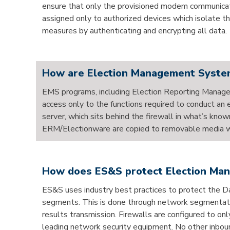
ensure that only the provisioned modem communicates
assigned only to authorized devices which isolate t
measures by authenticating and encrypting all data.
How are Election Management System
EMS programs, including Election Reporting Manage
access only to the functions required to conduct a
server, which sits behind the firewall in what’s kn
ERM/Electionware are copied to removable media whe
How does ES&S protect Election Mana
ES&S uses industry best practices to protect the
segments. This is done through network segmentation,
results transmission. Firewalls are configured to on
leading network security equipment. No other inboun