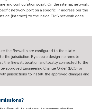
re and configuration script. On the internal network,
ecific network port on a specific IP address per the
e outside (Internet) to the inside EMS network does
re the firewalls are configured to the state-
o the jurisdiction. By secure design, no remote
 the firewall location and locally connected to the
 state-approved Engineering Change Order (ECO) or
h jurisdictions to install the approved changes and
smissions?