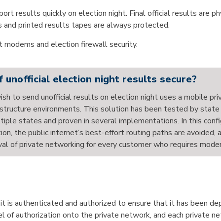
ort results quickly on election night. Final official results are p
ots and printed results tapes are always protected.
 modems and election firewall security.
nofficial election night results secure?
wish to send unofficial results on election night uses a mobile pr
nfrastructure environments. This solution has been tested by state
iple states and proven in several implementations. In this confi
tion, the public internet’s best-effort routing paths are avoided,
val of private networking for every customer who requires modemin
t is authenticated and authorized to ensure that it has been d
el of authorization onto the private network, and each private n