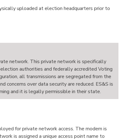
hysically uploaded at election headquarters prior to
ivate network. This private network is specifically
 election authorities and federally accredited Voting
guration, all transmissions are segregated from the
 and concerns over data security are reduced. ES&S is
g and it is legally permissible in their state.
eployed for private network access. The modem is
etwork is assigned a unique access point name to