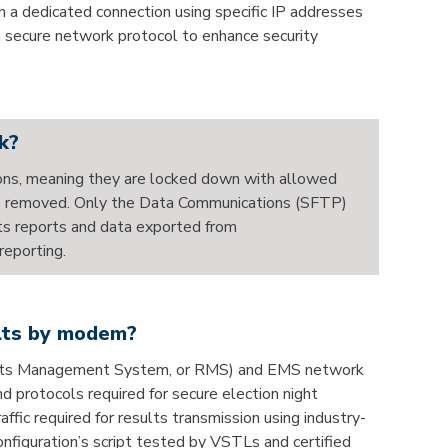
 a dedicated connection using specific IP addresses
a secure network protocol to enhance security
k?
ons, meaning they are locked down with allowed
 are removed. Only the Data Communications (SFTP)
lts reports and data exported from
reporting.
ults by modem?
esults Management System, or RMS) and EMS network
d protocols required for secure election night
fic required for results transmission using industry-
nfiguration’s script tested by VSTLs and certified