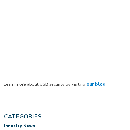
Learn more about USB security by visiting
our blog
.
CATEGORIES
Industry News