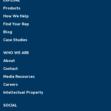
EXPLORE
Products
How We Help
Find Your Rep
Blog
Case Studies
WHO WE ARE
About
Contact
Media Resources
Careers
Intellectual Property
SOCIAL