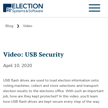
Blog
Video
❯
Video: USB Security
April 10, 2020
USB flash drives are used to load election information onto
voting machines, collect and store selections and transport
election results to the elections office. With such an important
job, how are they kept protected? In this video, you’ll learn
how USB flash drives are kept secure every step of the way.