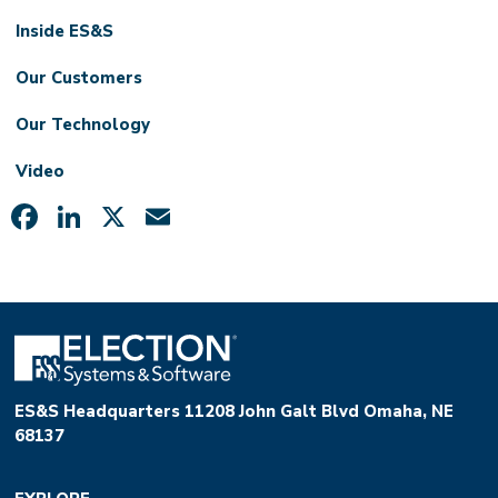
Inside ES&S
Our Customers
Our Technology
Video
Facebook
LinkedIn
X
Email
ES&S Headquarters 11208 John Galt Blvd Omaha, NE
68137