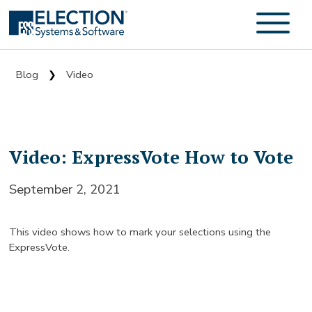
Blog
Video
❯
Video: ExpressVote How to Vote
September 2, 2021
This video shows how to mark your selections using the
ExpressVote.