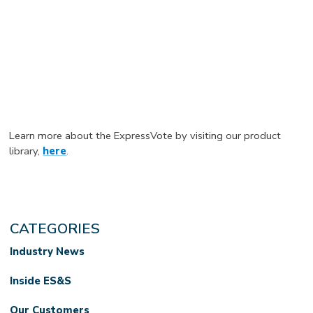
Learn more about the ExpressVote by visiting our product
library,
here
.
CATEGORIES
Industry News
Inside ES&S
Our Customers