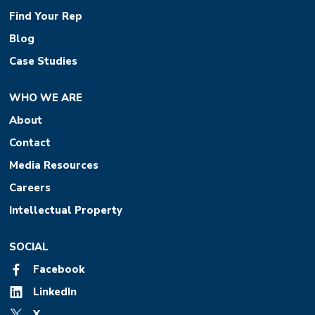
Find Your Rep
Blog
Case Studies
WHO WE ARE
About
Contact
Media Resources
Careers
Intellectual Property
SOCIAL
Facebook
LinkedIn
X