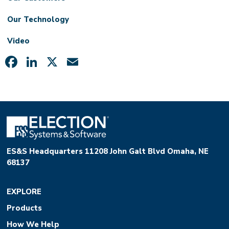
Our Technology
Video
Facebook
LinkedIn
X
Email
ES&S Headquarters 11208 John Galt Blvd Omaha, NE
68137
EXPLORE
Products
How We Help