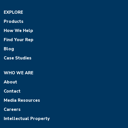
EXPLORE
Products
How We Help
Find Your Rep
Blog
Case Studies
WHO WE ARE
About
Contact
Media Resources
Careers
Intellectual Property