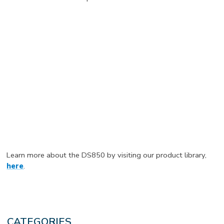
Learn more about the DS850 by visiting our product library,
here
.
CATEGORIES