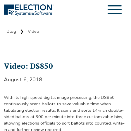
Blog
Video
❯
Video: DS850
August 6, 2018
With its high-speed digital image processing, the DS850
continuously scans ballots to save valuable time when
tabulating election results. It scans and sorts 14-inch double-
sided ballots at 300 per minute into three customizable bins,
allowing elections officials to sort ballots into counted, write-
in and further review required.