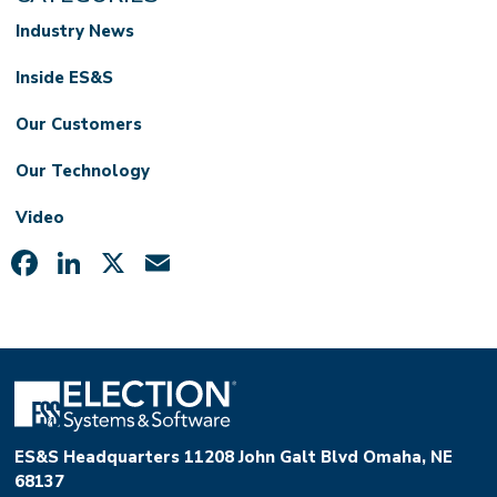
Industry News
Inside ES&S
Our Customers
Our Technology
Video
Facebook
LinkedIn
X
Email
ES&S Headquarters 11208 John Galt Blvd Omaha, NE
68137