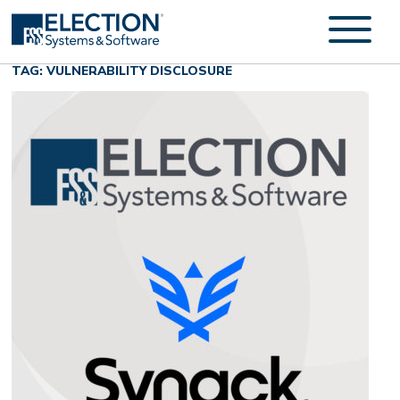
TAG: VULNERABILITY DISCLOSURE