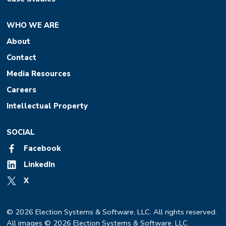
WHO WE ARE
About
Contact
Media Resources
Careers
Intellectual Property
SOCIAL
Facebook
LinkedIn
X
© 2026 Election Systems & Software, LLC. All rights reserved.
All images © 2026 Election Systems & Software, LLC.