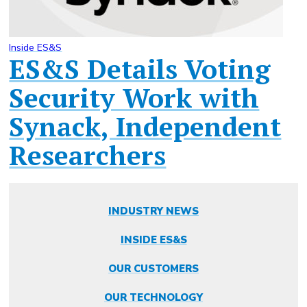
Inside ES&S
ES&S Details Voting
Security Work with
Synack, Independent
Researchers
INDUSTRY NEWS
INSIDE ES&S
OUR CUSTOMERS
OUR TECHNOLOGY