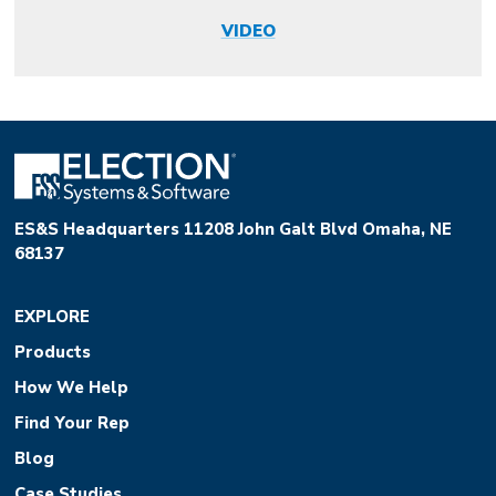
VIDEO
ES&S Headquarters 11208 John Galt Blvd Omaha, NE
68137
EXPLORE
Products
How We Help
Find Your Rep
Blog
Case Studies