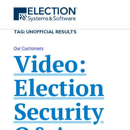
TAG: UNOFFICIAL RESULTS
Our Customers
Video:
Election
Security