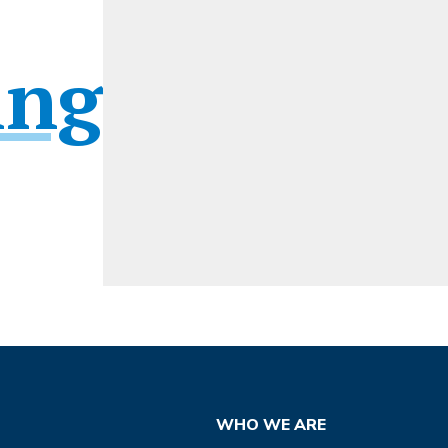
ing
WHO WE ARE