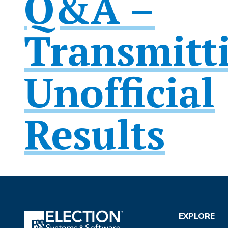
Q&A –
Transmitt
Unofficial
Results
EXPLORE