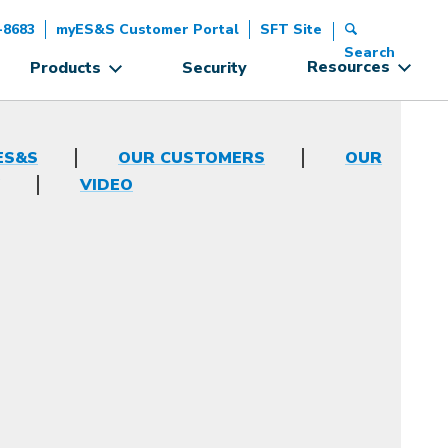
-8683
myES&S Customer Portal
SFT Site
Search
Resources
Products
Security
ES&S
OUR CUSTOMERS
OUR
VIDEO