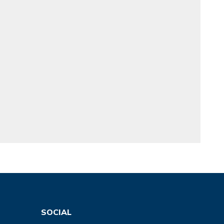
SOCIAL