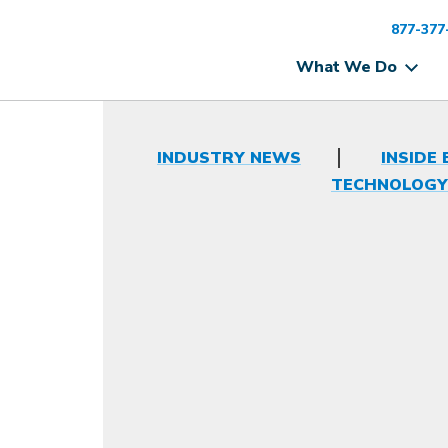
877-377
What We Do
INDUSTRY NEWS
INSIDE 
TECHNOLOGY