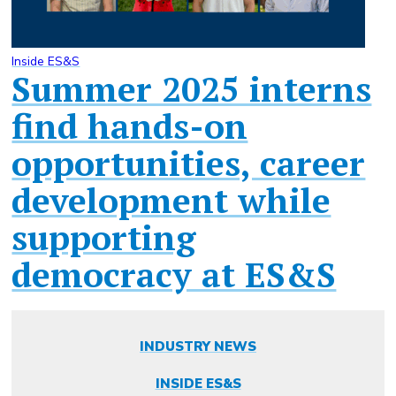
Inside ES&S
Summer 2025 interns
find hands-on
opportunities, career
development while
supporting
democracy at ES&S
INDUSTRY NEWS
INSIDE ES&S