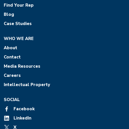
Find Your Rep
Blog
Case Studies
WHO WE ARE
About
Contact
Media Resources
Careers
Intellectual Property
SOCIAL
Facebook
LinkedIn
X