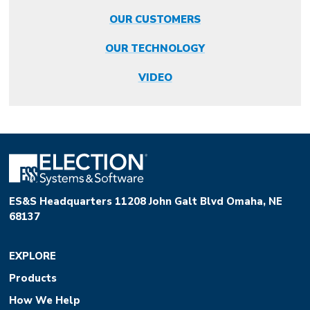
OUR CUSTOMERS
OUR TECHNOLOGY
VIDEO
ES&S Headquarters 11208 John Galt Blvd Omaha, NE
68137
EXPLORE
Products
How We Help