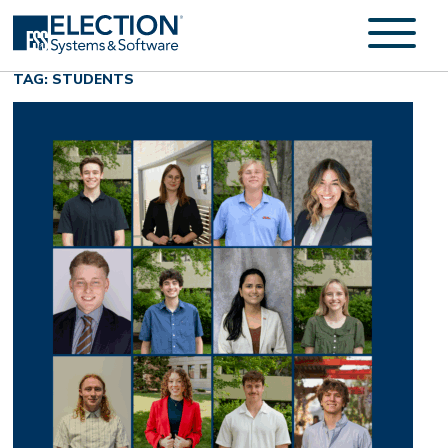
TAG: STUDENTS