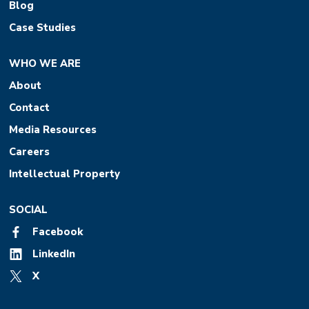
Blog
Case Studies
WHO WE ARE
About
Contact
Media Resources
Careers
Intellectual Property
SOCIAL
Facebook
LinkedIn
X