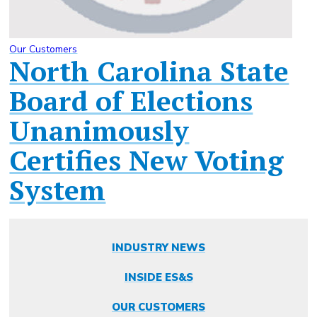
Our Customers
North Carolina State
Board of Elections
Unanimously
Certifies New Voting
System
INDUSTRY NEWS
INSIDE ES&S
OUR CUSTOMERS