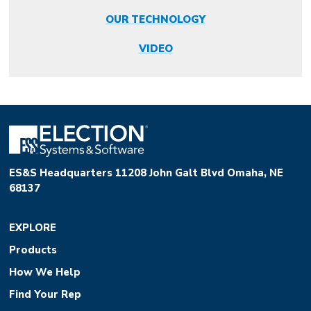
OUR TECHNOLOGY
VIDEO
ES&S Headquarters 11208 John Galt Blvd Omaha, NE
68137
EXPLORE
Products
How We Help
Find Your Rep