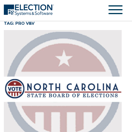
TAG: PRO V&V