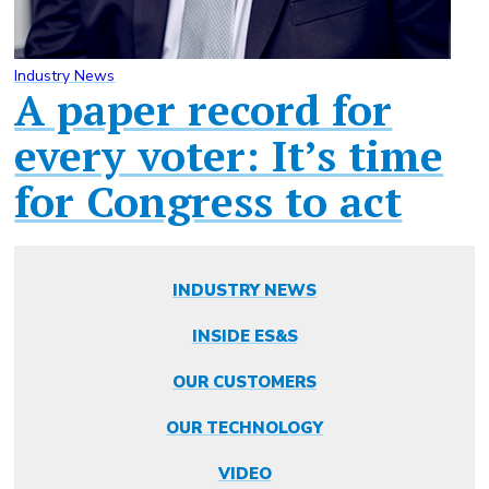
Industry News
A paper record for
every voter: It’s time
for Congress to act
INDUSTRY NEWS
INSIDE ES&S
OUR CUSTOMERS
OUR TECHNOLOGY
VIDEO