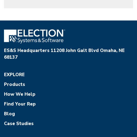
ES&S Headquarters 11208 John Galt Blvd Omaha, NE
68137
EXPLORE
Products
How We Help
Find Your Rep
Blog
Case Studies