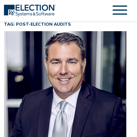
TAG: POST-ELECTION AUDITS