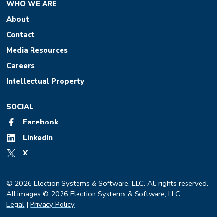
WHO WE ARE
About
Contact
Media Resources
Careers
Intellectual Property
SOCIAL
Facebook
LinkedIn
X
© 2026 Election Systems & Software, LLC. All rights reserved.
All images © 2026 Election Systems & Software, LLC.
Legal
|
Privacy Policy