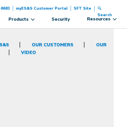
-8683
myES&S Customer Portal
SFT Site
Search
Resources
Products
Security
ES&S
OUR CUSTOMERS
OUR
VIDEO