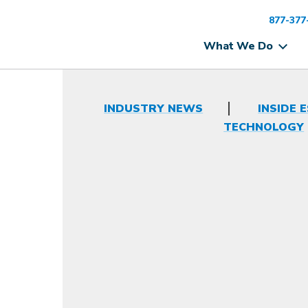
877-377
What We Do
INDUSTRY NEWS
INSIDE 
TECHNOLOGY