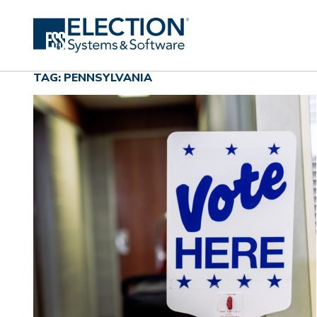
TAG: PENNSYLVANIA