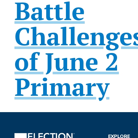
Battle
Challenge
of June 2
Primary
EXPLORE