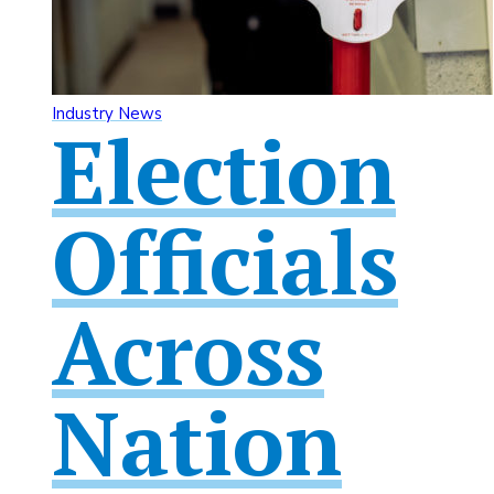
Industry News
Election
Officials
Across
Nation