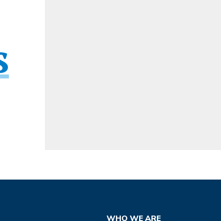
s
WHO WE ARE