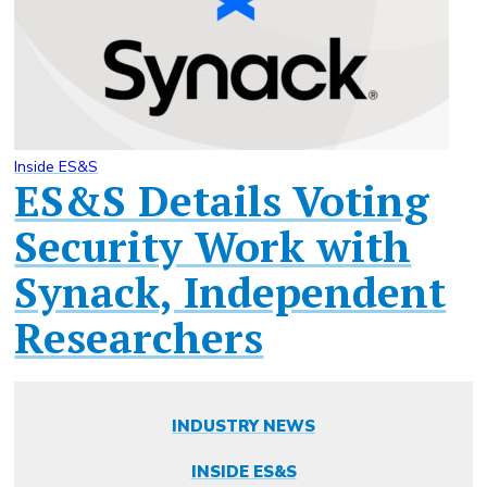
Inside ES&S
ES&S Details Voting
Security Work with
Synack, Independent
Researchers
INDUSTRY NEWS
INSIDE ES&S