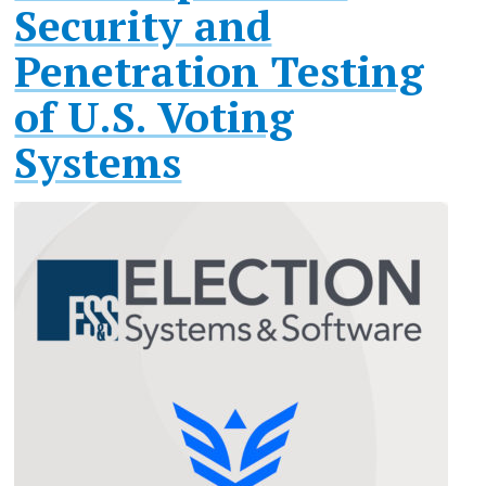
Security and
Penetration Testing
of U.S. Voting
Systems