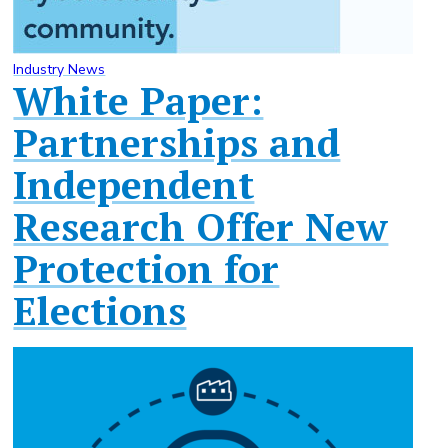
Industry News
White Paper:
Partnerships and
Independent
Research Offer New
Protection for
Elections