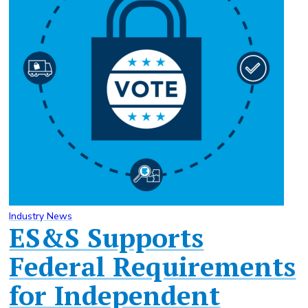
Industry News
ES&S Supports
Federal Requirements
for Independent