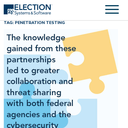
TAG: PENETRATION TESTING