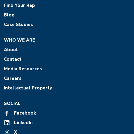
Find Your Rep
Blog
Case Studies
WHO WE ARE
About
Contact
Media Resources
Careers
Intellectual Property
SOCIAL
Facebook
LinkedIn
X