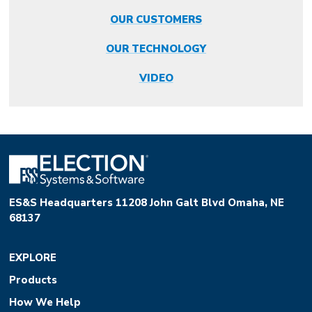
OUR CUSTOMERS
OUR TECHNOLOGY
VIDEO
ES&S Headquarters 11208 John Galt Blvd Omaha, NE
68137
EXPLORE
Products
How We Help