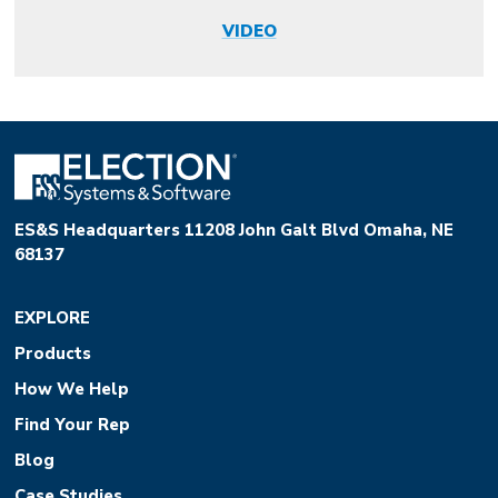
VIDEO
ES&S Headquarters 11208 John Galt Blvd Omaha, NE
68137
EXPLORE
Products
How We Help
Find Your Rep
Blog
Case Studies