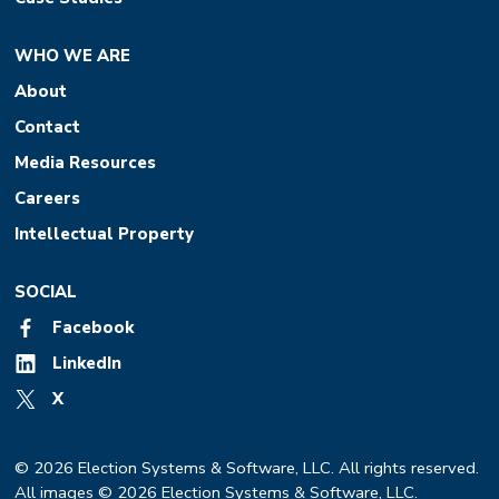
WHO WE ARE
About
Contact
Media Resources
Careers
Intellectual Property
SOCIAL
Facebook
LinkedIn
X
© 2026 Election Systems & Software, LLC. All rights reserved.
All images © 2026 Election Systems & Software, LLC.