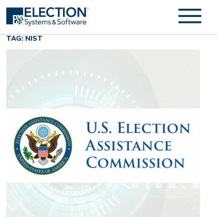
TAG: NIST