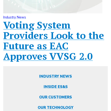
Industry News
Voting System
Providers Look to the
Future as EAC
Approves VVSG 2.0
INDUSTRY NEWS
INSIDE ES&S
OUR CUSTOMERS
OUR TECHNOLOGY