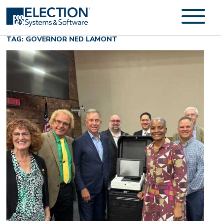
TAG: GOVERNOR NED LAMONT