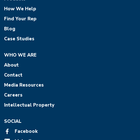
How We Help
Find Your Rep
Blog
Case Studies
WHO WE ARE
About
Contact
Media Resources
Careers
Intellectual Property
SOCIAL
Facebook