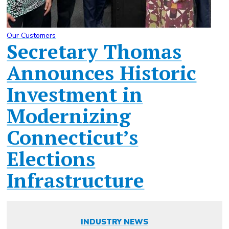
Our Customers
Secretary Thomas
Announces Historic
Investment in
Modernizing
Connecticut’s
Elections
Infrastructure
INDUSTRY NEWS