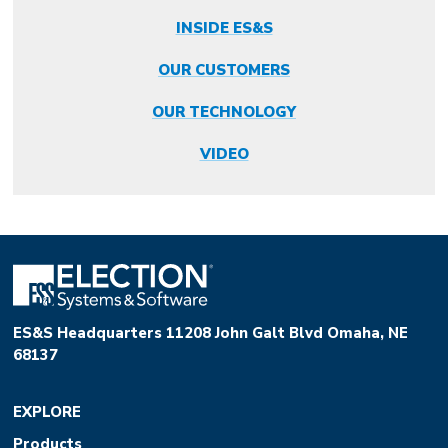
INSIDE ES&S
OUR CUSTOMERS
OUR TECHNOLOGY
VIDEO
ES&S Headquarters 11208 John Galt Blvd Omaha, NE
68137
EXPLORE
Products