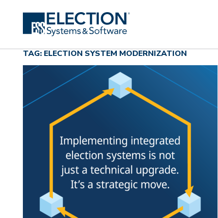
TAG: ELECTION SYSTEM MODERNIZATION