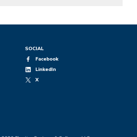
SOCIAL
Facebook
LinkedIn
X