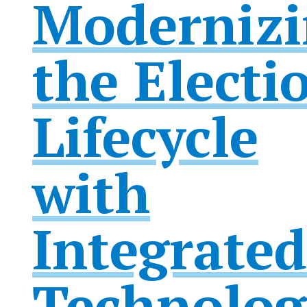
Modernizi
the Electi
Lifecycle
with
Integrated
Technolog