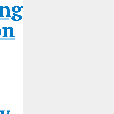
ng
on
y