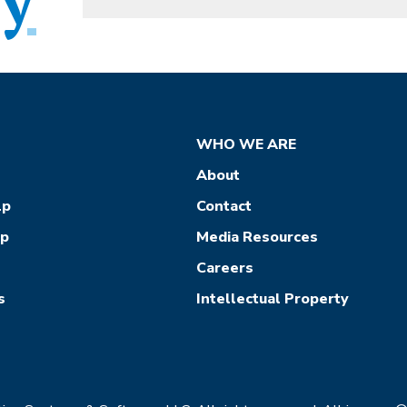
WHO WE ARE
About
lp
Contact
ep
Media Resources
Careers
s
Intellectual Property