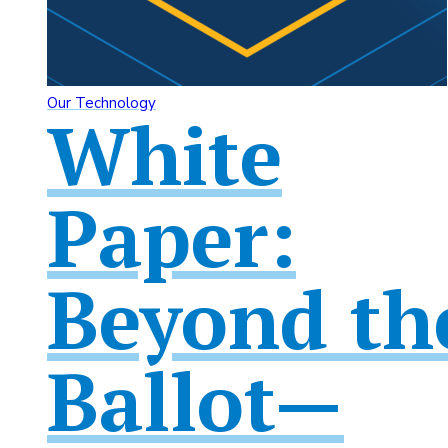
Our Technology
White
Paper:
Beyond th
Ballot—