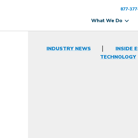
877-377
What We Do
INDUSTRY NEWS
INSIDE 
TECHNOLOGY