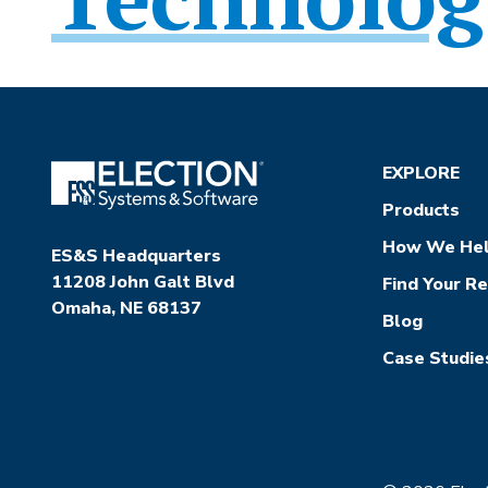
EXPLORE
Products
How We He
ES&S Headquarters
11208 John Galt Blvd
Find Your R
Omaha, NE 68137
Blog
Case Studie