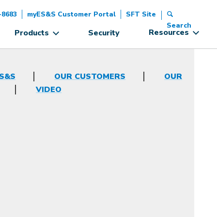
-8683
myES&S Customer Portal
SFT Site
Search
Resources
Products
Security
ES&S
OUR CUSTOMERS
OUR
VIDEO