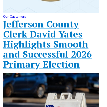
Our Customers
Jefferson County
Clerk David Yates
Highlights Smooth
and Successful 2026
Primary Election