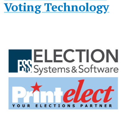
Voting Technology