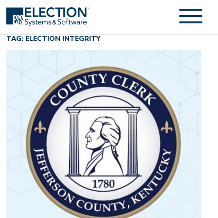
TAG: ELECTION INTEGRITY