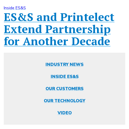
Inside ES&S
ES&S and Printelect
Extend Partnership
for Another Decade
INDUSTRY NEWS
INSIDE ES&S
OUR CUSTOMERS
OUR TECHNOLOGY
VIDEO