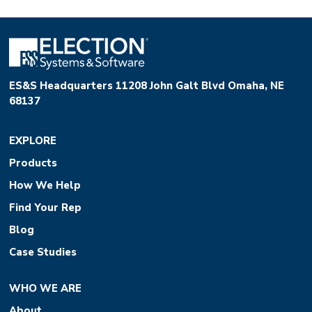
ES&S Headquarters 11208 John Galt Blvd Omaha, NE
68137
EXPLORE
Products
How We Help
Find Your Rep
Blog
Case Studies
WHO WE ARE
About