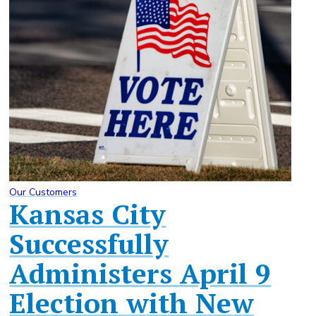
Our Customers
Kansas City
Successfully
Administers April 9
Election with New