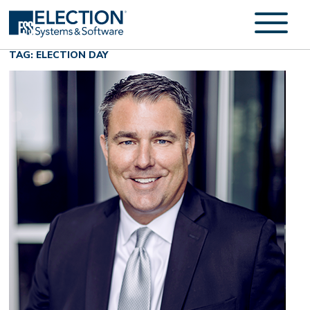
TAG: ELECTION DAY