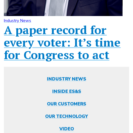
Industry News
A paper record for
every voter: It’s time
for Congress to act
INDUSTRY NEWS
INSIDE ES&S
OUR CUSTOMERS
OUR TECHNOLOGY
VIDEO