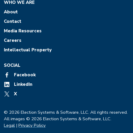
WHO WE ARE
About
Contact
Media Resources
Careers
Intellectual Property
SOCIAL
Facebook
LinkedIn
X
© 2026 Election Systems & Software, LLC. All rights reserved.
All images © 2026 Election Systems & Software, LLC.
Legal
|
Privacy Policy