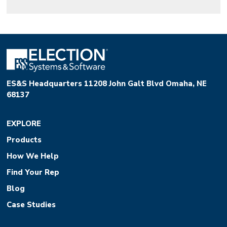
ES&S Headquarters 11208 John Galt Blvd Omaha, NE
68137
EXPLORE
Products
How We Help
Find Your Rep
Blog
Case Studies