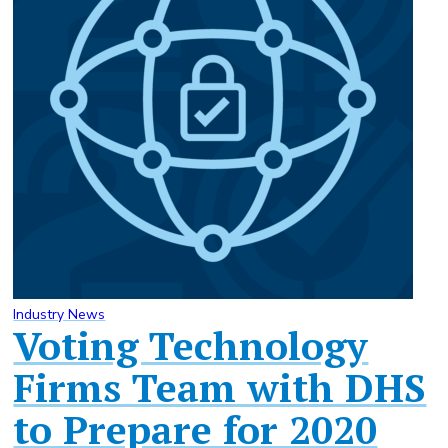
Industry News
Voting Technology
Firms Team with DHS
to Prepare for 2020