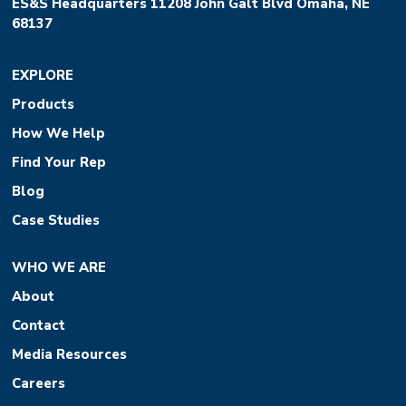
ES&S Headquarters 11208 John Galt Blvd Omaha, NE
68137
EXPLORE
Products
How We Help
Find Your Rep
Blog
Case Studies
WHO WE ARE
About
Contact
Media Resources
Careers