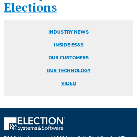
Elections
INDUSTRY NEWS
INSIDE ES&S
OUR CUSTOMERS
OUR TECHNOLOGY
VIDEO