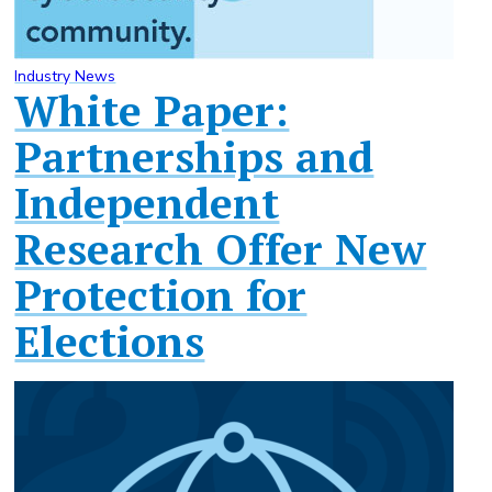
Industry News
White Paper:
Partnerships and
Independent
Research Offer New
Protection for
Elections