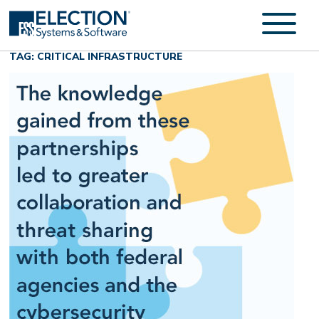
TAG: CRITICAL INFRASTRUCTURE