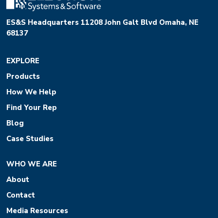
ES&S Headquarters 11208 John Galt Blvd Omaha, NE
68137
EXPLORE
Products
How We Help
Find Your Rep
Blog
Case Studies
WHO WE ARE
About
Contact
Media Resources