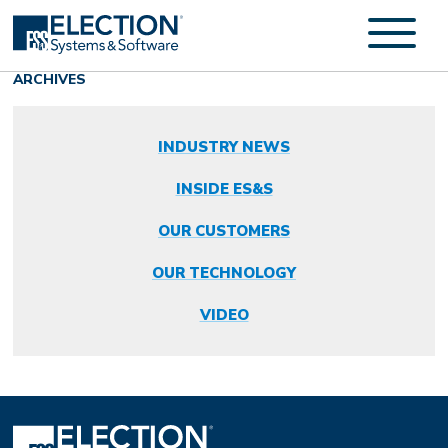
ARCHIVES
INDUSTRY NEWS
INSIDE ES&S
OUR CUSTOMERS
OUR TECHNOLOGY
VIDEO