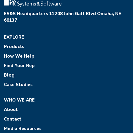
ES&S Headquarters 11208 John Galt Blvd Omaha, NE
68137
EXPLORE
Products
How We Help
Find Your Rep
Blog
Case Studies
WHO WE ARE
About
Contact
Media Resources