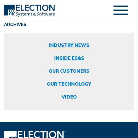
ARCHIVES
INDUSTRY NEWS
INSIDE ES&S
OUR CUSTOMERS
OUR TECHNOLOGY
VIDEO