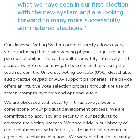
what we have seen in our first election
with the new system and are looking
forward to many more successfully
administered elections.”
Our Universal Voting System product family allows every
voter, including those with varying physical, cognitive and
perceptual abilities, to cast a ballot privately, intuitively and
accurately. Voters can navigate ballot selections using the
touch screen, the Universal Voting Console (UVC) detachable,
audio-tactile keypad or ADA support peripherals. The device
offers an intuitive vote selection process through the use of
screen prompts, symbols and optional audio.
We are obsessed with security—it has always been a
cornerstone of our product development process. We are
committed to accuracy and security in our products to
advance the voting process. We take pride in our history of
close relationships with federal, state and local government
agencies to enhance elections. We work hard on the security