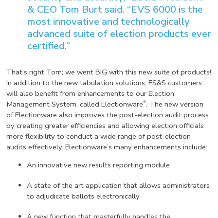
& CEO Tom Burt said. “EVS 6000 is the
most innovative and technologically
advanced suite of election products ever
certified.”
That’s right Tom; we went BIG with this new suite of products!
In addition to the new tabulation solutions, ES&S customers
will also benefit from enhancements to our Election
®
Management System, called Electionware
. The new version
of Electionware also improves the post-election audit process
by creating greater efficiencies and allowing election officials
more flexibility to conduct a wide range of post-election
audits effectively. Electionware’s many enhancements include:
An innovative new results reporting module
A state of the art application that allows administrators
to adjudicate ballots electronically
A new function that masterfully handles the