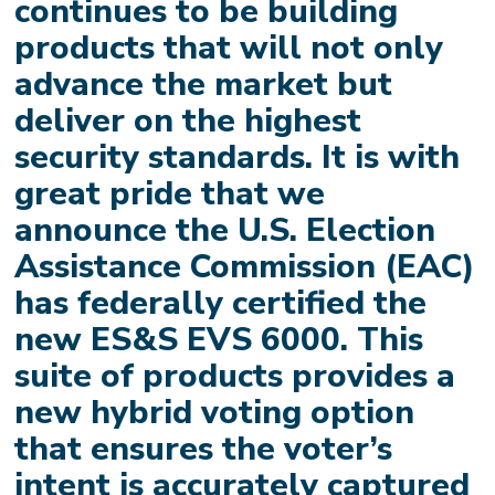
continues to be building
products that will not only
advance the market but
deliver on the highest
security standards. It is with
great pride that we
announce the U.S. Election
Assistance Commission (EAC)
has federally certified the
new ES&S EVS 6000. This
suite of products provides a
new hybrid voting option
that ensures the voter’s
intent is accurately captured