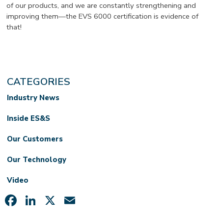
of our products, and we are constantly strengthening and
improving them—the EVS 6000 certification is evidence of
that!
CATEGORIES
Industry News
Inside ES&S
Our Customers
Our Technology
Video
Facebook
LinkedIn
X
Email