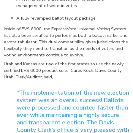
management of write-in votes
A fully revamped ballot layout package
Inside of EVS 6000, the ExpressVote Universal Voting System
has also been certified to perform as both a ballot marker and
a vote tabulator. This dual compatibility gives jurisdictions the
flexibility they need to transition as the needs of voters and
voting environments continue to evolve.
Utah and Kansas are two of the first states to use the newly
certified EVS 6000 product suite. Curtis Koch, Davis County
Utah, Clerk/Auditor, said,
“The implementation of the new election
system was an overall success! Ballots
were processed and counted faster than
ever while maintaining a highly secure
and transparent election. The Davis
County Clerk’s office is very pleased with