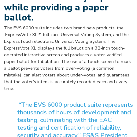
while providing a paper
ballot.
The EVS 6000 suite includes two brand new products, the
ExpressVote XL™ full-face Universal Voting System, and the
ExpressTouch electronic Universal Voting System. The
ExpressVote XL displays the full ballot on a 32-inch touch-
operated interactive screen and produces a voter-verified
paper ballot for tabulation. The use of a touch screen to mark
a ballot prevents voters from over-voting (a common
mistake), can alert voters about under-votes, and guarantees
that the voter’s intent is accurately recorded each and every
time.
“The EVS 6000 product suite represents
thousands of hours of development and
testing, culminating with the EAC
testing and certification of reliability,
security and accuracy,” ES&S President