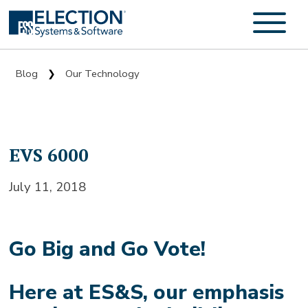
Blog
Our Technology
❯
EVS 6000
July 11, 2018
Go Big and Go Vote!
Here at ES&S, our emphasis