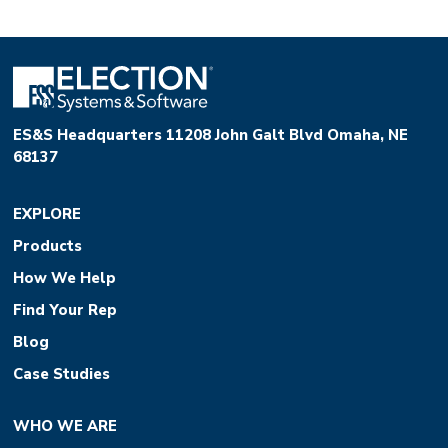
ES&S Headquarters 11208 John Galt Blvd Omaha, NE
68137
EXPLORE
Products
How We Help
Find Your Rep
Blog
Case Studies
WHO WE ARE