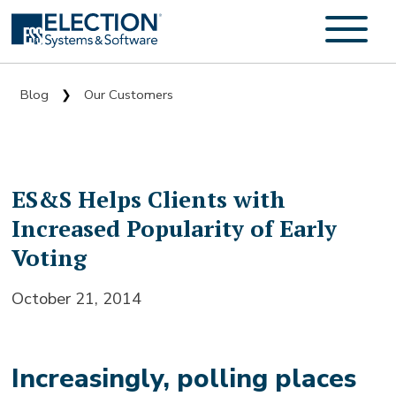
Blog
Our Customers
❯
ES&S Helps Clients with
Increased Popularity of Early
Voting
October 21, 2014
Increasingly, polling places