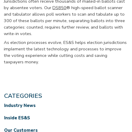
Jurisdictions often receive thousands of mailed-in ballots cast
by absentee voters. Our
DS850
® high-speed ballot scanner
and tabulator allows poll workers to scan and tabulate up to
300 of these ballots per minute, separating ballots into three
categories: counted, requires further review, and ballots with
write-in votes.
As election processes evolve, ES&S helps election jurisdictions
implement the latest technology and processes to improve
the voting experience while cutting costs and saving
taxpayers money.
CATEGORIES
Industry News
Inside ES&S
Our Customers