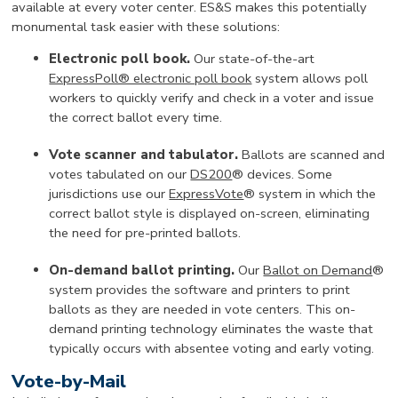
available at every voter center. ES&S makes this potentially
monumental task easier with these solutions:
Electronic poll book.
Our state-of-the-art
ExpressPoll® electronic poll book
system allows poll
workers to quickly verify and check in a voter and issue
the correct ballot every time.
Vote scanner and tabulator.
Ballots are scanned and
votes tabulated on our
DS200
® devices. Some
jurisdictions use our
ExpressVote
® system in which the
correct ballot style is displayed on-screen, eliminating
the need for pre-printed ballots.
On-demand ballot printing.
Our
Ballot on Demand
®
system provides the software and printers to print
ballots as they are needed in vote centers. This on-
demand printing technology eliminates the waste that
typically occurs with absentee voting and early voting.
Vote-by-Mail