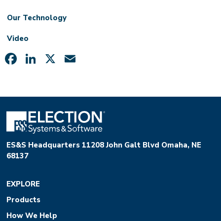
Our Technology
Video
Facebook
LinkedIn
X
Email
ES&S Headquarters 11208 John Galt Blvd Omaha, NE
68137
EXPLORE
Products
How We Help