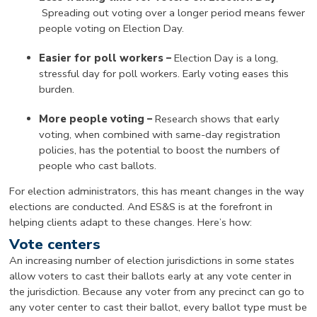
Spreading out voting over a longer period means fewer
people voting on Election Day.
Easier for poll workers –
Election Day is a long,
stressful day for poll workers. Early voting eases this
burden.
More people voting –
Research shows that early
voting, when combined with same-day registration
policies, has the potential to boost the numbers of
people who cast ballots.
For election administrators, this has meant changes in the way
elections are conducted. And ES&S is at the forefront in
helping clients adapt to these changes. Here’s how:
Vote centers
An increasing number of election jurisdictions in some states
allow voters to cast their ballots early at any vote center in
the jurisdiction. Because any voter from any precinct can go to
any voter center to cast their ballot, every ballot type must be