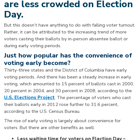
are less crowded on Election
Day.
But this doesn’t have anything to do with falling voter turnout.
Rather, it can be attributed to the increasing trend of more
voters casting their ballots by in-person absentee ballot or
during early voting periods.
Just how popular has the convenience of
voting early become?
Thirty-three states and the District of Columbia have early
voting periods. And there has been a steady increase in early
voting, which amounted to 15 percent of ballots cast in 2000,
20 percent in 2004, and 30 percent in 2008, according to the
U.S. Elections Project
. The percentage of voters who cast
their ballots early in 2012 rose further to 31.6 percent,
according to the U.S. Census Bureau.
The rise of early voting is largely about convenience for
voters. But there are other benefits as well:
Less waiting time for voters on Election Day –