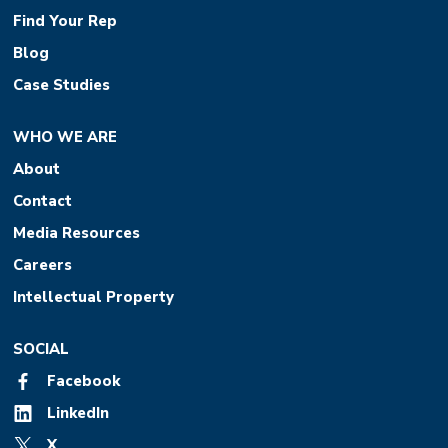
Find Your Rep
Blog
Case Studies
WHO WE ARE
About
Contact
Media Resources
Careers
Intellectual Property
SOCIAL
Facebook
LinkedIn
X