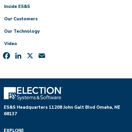
Inside ES&S
Our Customers
Our Technology
Video
Facebook
LinkedIn
X
Email
ES&S Headquarters 11208 John Galt Blvd Omaha, NE
68137
EXPLORE