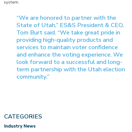
system.
“We are honored to partner with the
State of Utah,” ES&S President & CEO,
Tom Burt said. “We take great pride in
providing high-quality products and
services to maintain voter confidence
and enhance the voting experience. We
look forward to a successful and long-
term partnership with the Utah election
community.”
CATEGORIES
Industry News