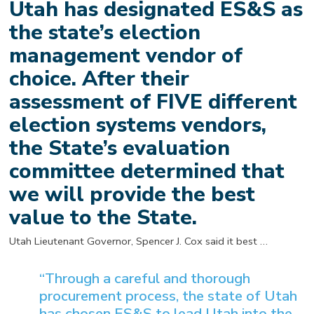
Utah has designated ES&S as
the state’s election
management vendor of
choice. After their
assessment of FIVE different
election systems vendors,
the State’s evaluation
committee determined that
we will provide the best
value to the State.
Utah Lieutenant Governor, Spencer J. Cox said it best …
“Through a careful and thorough
procurement process, the state of Utah
has chosen ES&S to lead Utah into the