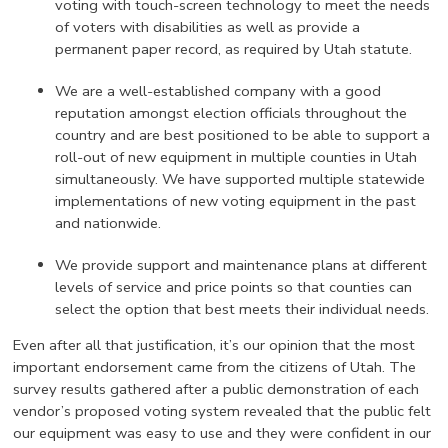
voting with touch-screen technology to meet the needs
of voters with disabilities as well as provide a
permanent paper record, as required by Utah statute.
We are a well-established company with a good
reputation amongst election officials throughout the
country and are best positioned to be able to support a
roll-out of new equipment in multiple counties in Utah
simultaneously. We have supported multiple statewide
implementations of new voting equipment in the past
and nationwide.
We provide support and maintenance plans at different
levels of service and price points so that counties can
select the option that best meets their individual needs.
Even after all that justification, it’s our opinion that the most
important endorsement came from the citizens of Utah. The
survey results gathered after a public demonstration of each
vendor’s proposed voting system revealed that the public felt
our equipment was easy to use and they were confident in our