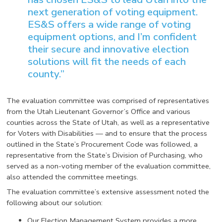
next generation of voting equipment.
ES&S offers a wide range of voting
equipment options, and I’m confident
their secure and innovative election
solutions will fit the needs of each
county.”
The evaluation committee was comprised of representatives
from the Utah Lieutenant Governor’s Office and various
counties across the State of Utah, as well as a representative
for Voters with Disabilities — and to ensure that the process
outlined in the State’s Procurement Code was followed, a
representative from the State’s Division of Purchasing, who
served as a non-voting member of the evaluation committee,
also attended the committee meetings.
The evaluation committee’s extensive assessment noted the
following about our solution:
Our Election Management System provides a more