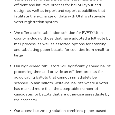
efficient and intuitive process for ballot layout and
design, as well as import and export capabilities that
facilitate the exchange of data with Utah’s statewide
voter registration system.
We offer a solid tabulation solution for EVERY Utah
county, including those that have adopted a full vote by
mail process, as well as assorted options for scanning
and tabulating paper ballots for counties from small to
large.
Our high-speed tabulators will significantly speed ballot
processing time and provide an efficient process for
adjudicating ballots that cannot immediately be
scanned (blank ballots, write-ins, ballots where a voter
has marked more than the acceptable number of
candidates, or ballots that are otherwise unreadable by
the scanners).
Our accessible voting solution combines paper-based