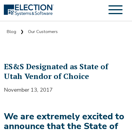
Blog
Our Customers
❯
ES&S Designated as State of
Utah Vendor of Choice
November 13, 2017
We are extremely excited to
announce that the State of