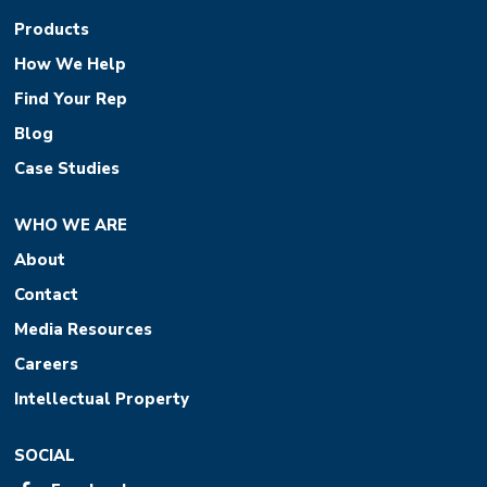
Products
How We Help
Find Your Rep
Blog
Case Studies
WHO WE ARE
About
Contact
Media Resources
Careers
Intellectual Property
SOCIAL