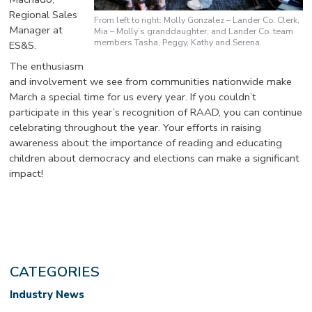
Regional Sales
From left to right: Molly Gonzalez – Lander Co. Clerk,
Manager at
Mia – Molly’s granddaughter, and Lander Co. team
members Tasha, Peggy, Kathy and Serena.
ES&S.
The enthusiasm
and involvement we see from communities nationwide make
March a special time for us every year. If you couldn’t
participate in this year’s recognition of RAAD, you can continue
celebrating throughout the year. Your efforts in raising
awareness about the importance of reading and educating
children about democracy and elections can make a significant
impact!
CATEGORIES
Industry News