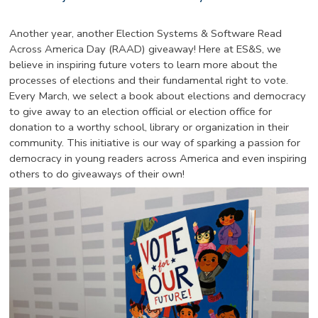
Another year, another Election Systems & Software Read
Across America Day (RAAD) giveaway! Here at ES&S, we
believe in inspiring future voters to learn more about the
processes of elections and their fundamental right to vote.
Every March, we select a book about elections and democracy
to give away to an election official or election office for
donation to a worthy school, library or organization in their
community. This initiative is our way of sparking a passion for
democracy in young readers across America and even inspiring
others to do giveaways of their own!