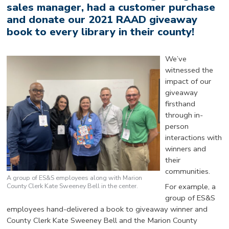
sales manager, had a customer purchase
and donate our 2021 RAAD giveaway
book to every library in their county!
We’ve
witnessed the
impact of our
giveaway
firsthand
through in-
person
interactions with
winners and
their
communities.
A group of ES&S employees along with Marion
County Clerk Kate Sweeney Bell in the center.
For example, a
group of ES&S
employees hand-delivered a book to giveaway winner and
County Clerk Kate Sweeney Bell and the Marion County