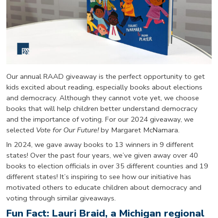
Our annual RAAD giveaway is the perfect opportunity to get
kids excited about reading, especially books about elections
and democracy. Although they cannot vote yet, we choose
books that will help children better understand democracy
and the importance of voting. For our 2024 giveaway, we
selected
Vote for Our Future!
by Margaret McNamara.
In 2024, we gave away books to 13 winners in 9 different
states! Over the past four years, we’ve given away over 40
books to election officials in over 35 different counties and 19
different states! It’s inspiring to see how our initiative has
motivated others to educate children about democracy and
voting through similar giveaways.
Fun Fact: Lauri Braid, a Michigan regional