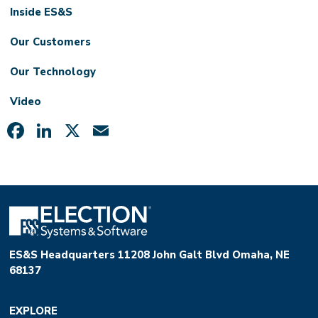
Inside ES&S
Our Customers
Our Technology
Video
Facebook
LinkedIn
X
Email
ES&S Headquarters 11208 John Galt Blvd Omaha, NE
68137
EXPLORE