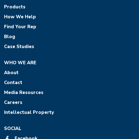
Products
How We Help
Find Your Rep
Blog
Case Studies
WHO WE ARE
About
Contact
Media Resources
Careers
Intellectual Property
SOCIAL
Facebook