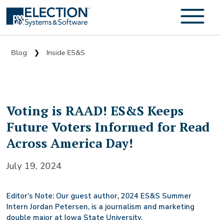
Blog
Inside ES&S
❯
Voting is RAAD! ES&S Keeps
Future Voters Informed for Read
Across America Day!
July 19, 2024
Editor’s Note: Our guest author, 2024 ES&S Summer
Intern Jordan Petersen, is a journalism and marketing
double major at Iowa State University.