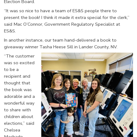
Election Board.
“It was so nice to have a team of ES&S people there to
present the book! I think it made it extra special for the clerk,”
said Mac O’Connor, Government Regulatory Specialist at
ES&S.
In another instance, our team hand-delivered a book to
giveaway winner Tasha Heese Sill in Lander County, NV.
“The customer
was so excited
to be a
recipient and
thought that
the book was
adorable and a
wonderful way
to share with
children about
elections,” said
Chelsea
Machado,