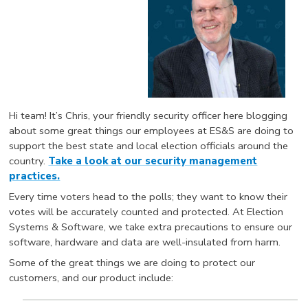
Hi team! It’s Chris, your friendly security officer here blogging
about some great things our employees at ES&S are doing to
support the best state and local election officials around the
country.
Take a look at our security management
practices.
Every time voters head to the polls; they want to know their
votes will be accurately counted and protected. At Election
Systems & Software, we take extra precautions to ensure our
software, hardware and data are well-insulated from harm.
Some of the great things we are doing to protect our
customers, and our product include: