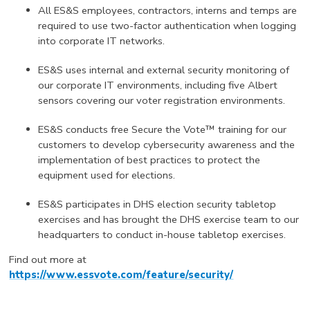
All ES&S employees, contractors, interns and temps are
required to use two-factor authentication when logging
into corporate IT networks.
ES&S uses internal and external security monitoring of
our corporate IT environments, including five Albert
sensors covering our voter registration environments.
ES&S conducts free Secure the Vote™ training for our
customers to develop cybersecurity awareness and the
implementation of best practices to protect the
equipment used for elections.
ES&S participates in DHS election security tabletop
exercises and has brought the DHS exercise team to our
headquarters to conduct in-house tabletop exercises.
Find out more at
https://www.essvote.com/feature/security/