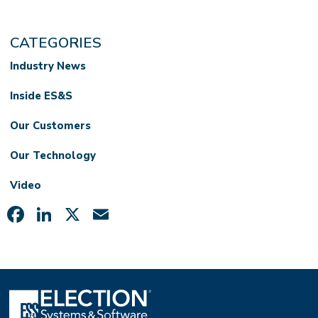
CATEGORIES
Industry News
Inside ES&S
Our Customers
Our Technology
Video
Facebook
LinkedIn
X
Email