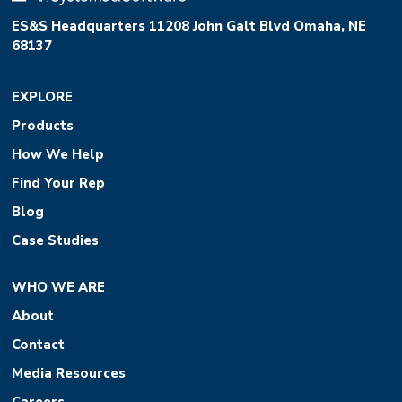
ES&S Headquarters 11208 John Galt Blvd Omaha, NE
68137
EXPLORE
Products
How We Help
Find Your Rep
Blog
Case Studies
WHO WE ARE
About
Contact
Media Resources