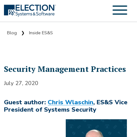
Blog
Inside ES&S
❯
Security Management Practices
July 27, 2020
Guest author:
Chris Wlaschin
, ES&S Vice
President of Systems Security