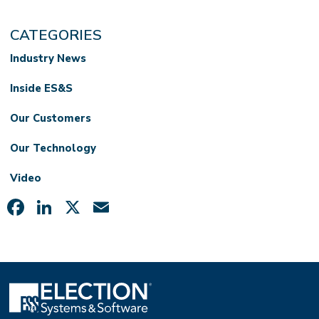
CATEGORIES
Industry News
Inside ES&S
Our Customers
Our Technology
Video
Facebook
LinkedIn
X
Email