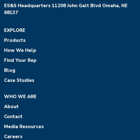
ES&S Headquarters 11208 John Galt Blvd Omaha, NE
68137
EXPLORE
Products
How We Help
Find Your Rep
Blog
Case Studies
WHO WE ARE
About
Contact
Media Resources
Careers