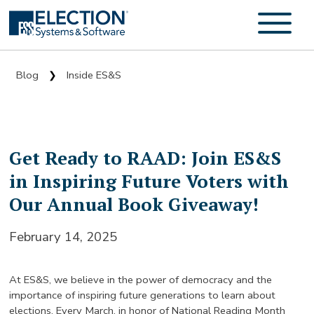
Blog
Inside ES&S
❯
Get Ready to RAAD: Join ES&S
in Inspiring Future Voters with
Our Annual Book Giveaway!
February 14, 2025
At ES&S, we believe in the power of democracy and the
importance of inspiring future generations to learn about
elections. Every March, in honor of National Reading Month