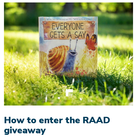
How to enter the RAAD
giveaway