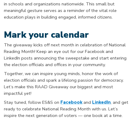
in schools and organizations nationwide. This small but
meaningful gesture serves as a reminder of the vital role
education plays in building engaged, informed citizens.
Mark your calendar
The giveaway kicks off next month in celebration of National
Reading Month! Keep an eye out for our Facebook and
LinkedIn posts announcing the sweepstake and start entering
the election officials and offices in your community.
Together, we can inspire young minds, honor the work of
election officials and spark a lifelong passion for democracy.
Let’s make this RAAD Giveaway our biggest and most
impactful yet!
Stay tuned, follow ES&S on
Facebook
and
LinkedIn
, and get
ready to celebrate National Reading Month with us. Let’s
inspire the next generation of voters — one book at a time.