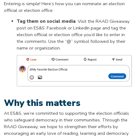
Entering is simple! Here’s how you can nominate an election
official or election office:
Tag them on social media
: Visit the RAAD Giveaway
post on ES&S’ Facebook or LinkedIn page and tag the
election official or election office you’d like to enter in
the comments. Use the “@” symbol followed by their
name or organization.
Why this matters
At ES&S, we’re committed to supporting the election officials
who safeguard democracy in their communities. Through the
RAAD Giveaway, we hope to strengthen their efforts by
encouraging an early love of reading, learning and democracy