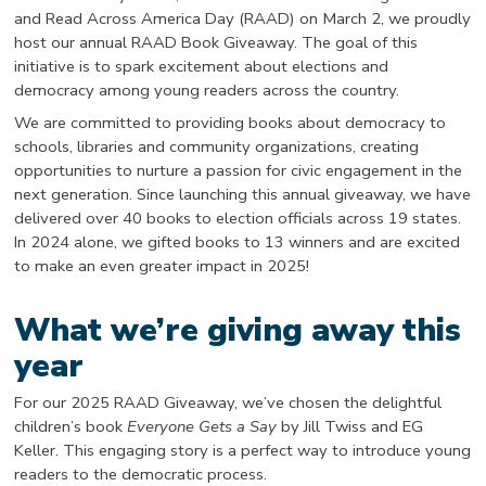
and Read Across America Day (RAAD) on March 2, we proudly
host our annual RAAD Book Giveaway. The goal of this
initiative is to spark excitement about elections and
democracy among young readers across the country.
We are committed to providing books about democracy to
schools, libraries and community organizations, creating
opportunities to nurture a passion for civic engagement in the
next generation. Since launching this annual giveaway, we have
delivered over 40 books to election officials across 19 states.
In 2024 alone, we gifted books to 13 winners and are excited
to make an even greater impact in 2025!
What we’re giving away this
year
For our 2025 RAAD Giveaway, we’ve chosen the delightful
children’s book
Everyone Gets a Say
by Jill Twiss and EG
Keller. This engaging story is a perfect way to introduce young
readers to the democratic process.