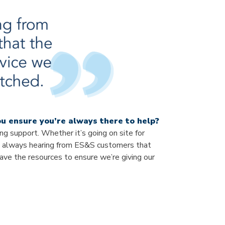
u ensure you’re always there to help?
g support. Whether it’s going on site for
’m always hearing from ES&S customers that
ve the resources to ensure we’re giving our