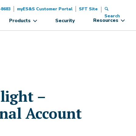
-8683
myES&S Customer Portal
SFT Site
Search
Resources
Products
Security
ight –
onal Account