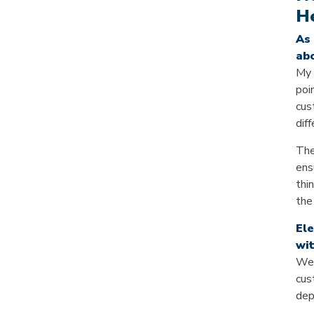
He
As 
abo
My 
poi
cus
dif
The
ens
thi
the
Ele
wit
We’
cus
dep