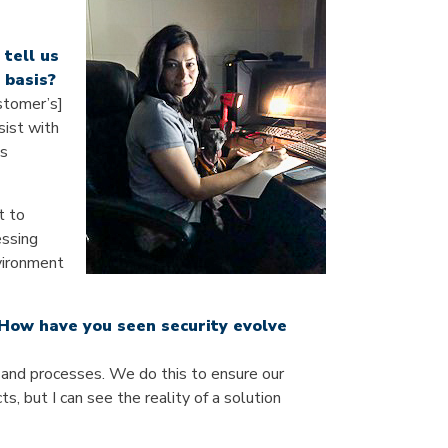
tell us
 basis?
ustomer’s]
sist with
is
t to
essing
nvironment
 How have you seen security evolve
s and processes. We do this to ensure our
, but I can see the reality of a solution