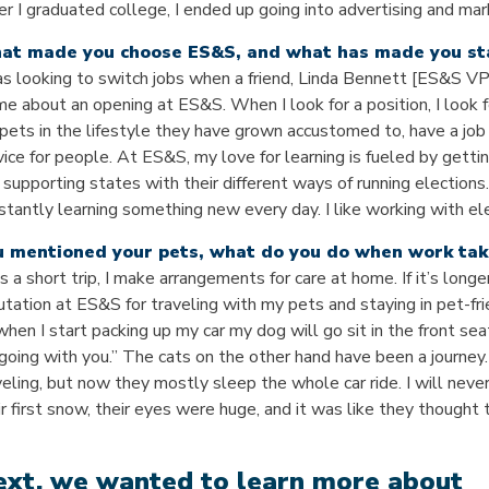
er I graduated college, I ended up going into advertising and ma
at made you choose ES&S, and what has made you st
as looking to switch jobs when a friend, Linda Bennett [ES&S 
me about an opening at ES&S. When I look for a position, I look f
pets in the lifestyle they have grown accustomed to, have a job
vice for people. At ES&S, my love for learning is fueled by getti
 supporting states with their different ways of running elections
stantly learning something new every day. I like working with ele
u mentioned your pets, what do you do when work tak
t’s a short trip, I make arrangements for care at home. If it’s longe
utation at ES&S for traveling with my pets and staying in pet-fr
when I start packing up my car my dog will go sit in the front seat
 going with you.” The cats on the other hand have been a journey.
veling, but now they mostly sleep the whole car ride. I will nev
ir first snow, their eyes were huge, and it was like they thought
xt, we wanted to learn more about