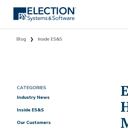
Blog
Inside ES&S
❯
E
CATEGORIES
Industry News
H
Inside ES&S
Our Customers