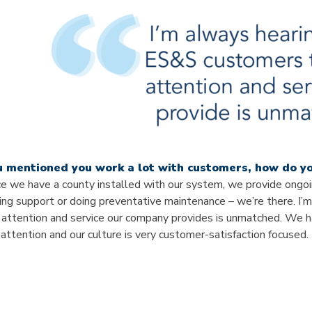
u mentioned you work a lot with customers, how do yo
e we have a county installed with our system, we provide ongoin
ing support or doing preventative maintenance – we’re there. I
 attention and service our company provides is unmatched. We ha
l attention and our culture is very customer-satisfaction focused.