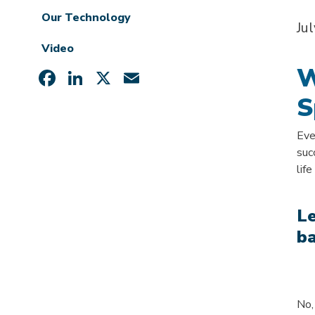
Our Technology
Ju
Video
W
Facebook
LinkedIn
X
Email
S
Eve
suc
lif
Le
b
No,