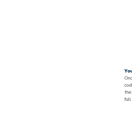
Yo
Onc
cod
the
ful