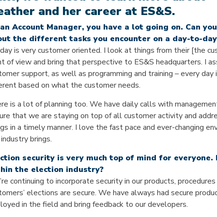
ather and her career at ES&S.
an Account Manager, you have a lot going on. Can you 
ut the different tasks you encounter on a day-to-day
day is very customer oriented. I look at things from their [the c
nt of view and bring that perspective to ES&S headquarters. I as
tomer support, as well as programming and training – every day 
ferent based on what the customer needs.
re is a lot of planning too. We have daily calls with managemen
ure that we are staying on top of all customer activity and addr
ngs in a timely manner. I love the fast pace and ever-changing e
 industry brings.
ction security is very much top of mind for everyone.
hin the election industry?
re continuing to incorporate security in our products, procedure
tomers’ elections are secure. We have always had secure products
loyed in the field and bring feedback to our developers.