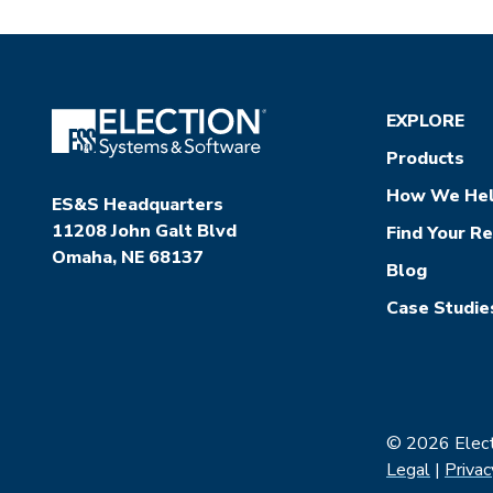
EXPLORE
Products
How We He
ES&S Headquarters
11208 John Galt Blvd
Find Your R
Omaha, NE 68137
Blog
Case Studie
© 2026 Electi
Legal
|
Privac