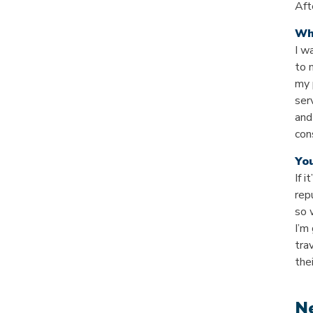
Aft
Wh
I w
to 
my 
ser
and
con
Yo
If i
rep
so 
I’m
tra
the
Ne