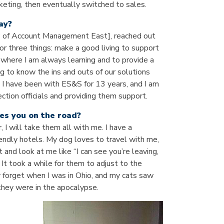
rketing, then eventually switched to sales.
ay?
VP of Account Management East], reached out
or three things: make a good living to support
 where I am always learning and to provide a
ng to know the ins and outs of our solutions
. I have been with ES&S for 13 years, and I am
ction officials and providing them support.
es you on the road?
r, I will take them all with me. I have a
iendly hotels. My dog loves to travel with me,
 and look at me like “I can see you’re leaving,
 It took a while for them to adjust to the
er forget when I was in Ohio, and my cats saw
 they were in the apocalypse.