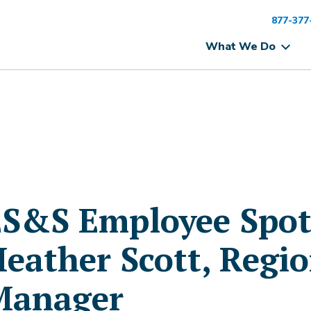
877-377
What We Do
S&S Employee Spotl
eather Scott, Regi
Manager