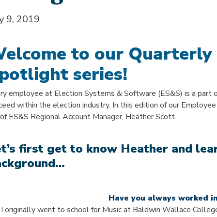
ly 9, 2019
elcome to our Quarterly
potlight series!
ry employee at Election Systems & Software (ES&S) is a part 
ceed within the election industry. In this edition of our Employee
e of ES&S Regional Account Manager, Heather Scott.
t’s first get to know Heather and le
ackground…
Have you always worked in
 I originally went to school for Music at Baldwin Wallace College