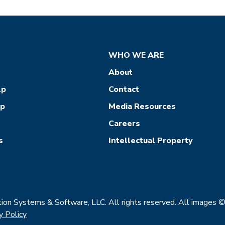
WHO WE ARE
About
lp
Contact
ep
Media Resources
Careers
s
Intellectual Property
on Systems & Software, LLC. All rights reserved. All images 
y Policy