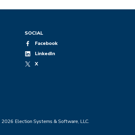
SOCIAL
Facebook
LinkedIn
X
© 2026 Election Systems & Software, LLC.