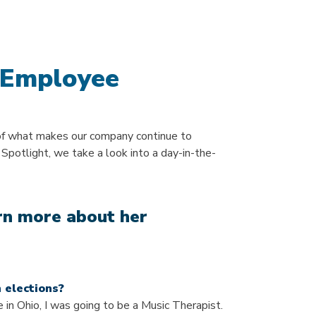
 Employee
of what makes our company continue to
 Spotlight, we take a look into a day-in-the-
arn more about her
 elections?
 in Ohio, I was going to be a Music Therapist.