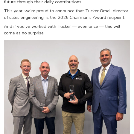
future through their daily contributions.
This year, we’re proud to announce that Tucker Omel, director
of sales engineering, is the 2025 Chairman’s Award recipient.
And if you’ve worked with Tucker — even once — this will
come as no surprise.