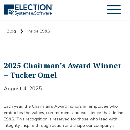
Blog
Inside ES&S
❯
2025 Chairman’s Award Winner
– Tucker Omel
August 4, 2025
Each year, the Chairman’s Award honors an employee who
embodies the values, commitment and excellence that define
ES&S. This recognition is reserved for those who lead with
integrity, inspire through action and shape our company’s