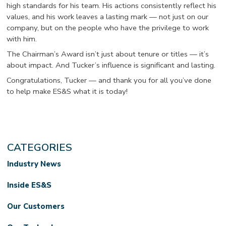
high standards for his team. His actions consistently reflect his
values, and his work leaves a lasting mark — not just on our
company, but on the people who have the privilege to work
with him.
The Chairman’s Award isn’t just about tenure or titles — it’s
about impact. And Tucker’s influence is significant and lasting.
Congratulations, Tucker — and thank you for all you’ve done
to help make ES&S what it is today!
CATEGORIES
Industry News
Inside ES&S
Our Customers