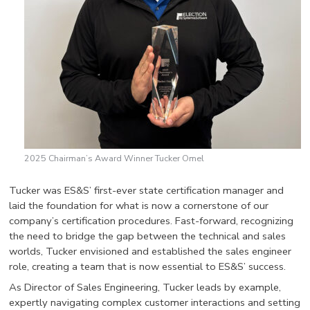
2025 Chairman’s Award Winner Tucker Omel
Tucker was ES&S’ first-ever state certification manager and
laid the foundation for what is now a cornerstone of our
company’s certification procedures. Fast-forward, recognizing
the need to bridge the gap between the technical and sales
worlds, Tucker envisioned and established the sales engineer
role, creating a team that is now essential to ES&S’ success.
As Director of Sales Engineering, Tucker leads by example,
expertly navigating complex customer interactions and setting