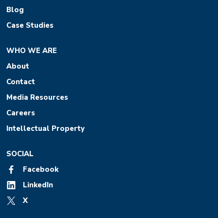
Blog
Case Studies
WHO WE ARE
About
Contact
Media Resources
Careers
Intellectual Property
SOCIAL
Facebook
LinkedIn
X