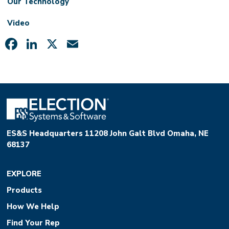
Our Technology
Video
Facebook
LinkedIn
X
Email
ES&S Headquarters 11208 John Galt Blvd Omaha, NE
68137
EXPLORE
Products
How We Help
Find Your Rep