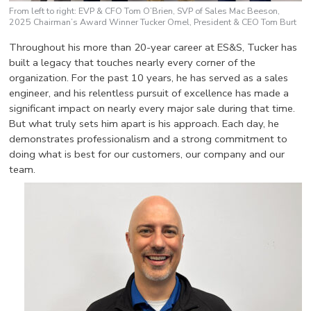
From left to right: EVP & CFO Tom O’Brien, SVP of Sales Mac Beeson,
2025 Chairman’s Award Winner Tucker Omel, President & CEO Tom Burt
Throughout his more than 20-year career at ES&S, Tucker has
built a legacy that touches nearly every corner of the
organization. For the past 10 years, he has served as a sales
engineer, and his relentless pursuit of excellence has made a
significant impact on nearly every major sale during that time.
But what truly sets him apart is his approach. Each day, he
demonstrates professionalism and a strong commitment to
doing what is best for our customers, our company and our
team.