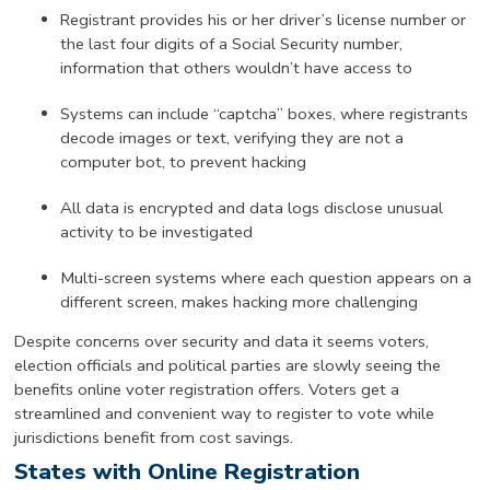
Registrant provides his or her driver’s license number or
the last four digits of a Social Security number,
information that others wouldn’t have access to
Systems can include “captcha” boxes, where registrants
decode images or text, verifying they are not a
computer bot, to prevent hacking
All data is encrypted and data logs disclose unusual
activity to be investigated
Multi-screen systems where each question appears on a
different screen, makes hacking more challenging
Despite concerns over security and data it seems voters,
election officials and political parties are slowly seeing the
benefits online voter registration offers. Voters get a
streamlined and convenient way to register to vote while
jurisdictions benefit from cost savings.
States with Online Registration