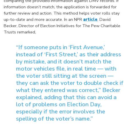
comparing the provided information against DMV records. If
information doesn’t match, the application is forwarded for
further review and action. This method helps voter rolls stay
up-to-date and more accurate. In an NPR
article
, David
Becker, Director of Election Initiatives for The Pew Charitable
Trusts remarked,
“If someone puts in ‘First Avenue,’
instead of ‘First Street,’ as their address
by mistake, and it doesn’t match the
motor vehicles file, in real time — with
the voter still sitting at the screen —
they can ask the voter to double check if
what they entered was correct,” Becker
explained, adding that this can avoid a
lot of problems on Election Day,
especially if the error involves the
spelling of the voter’s name.”