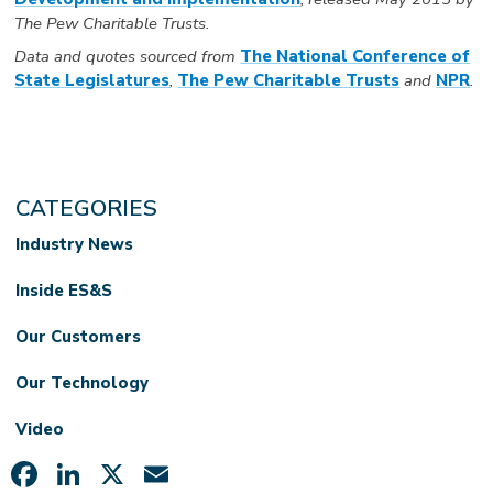
The Pew Charitable Trusts.
Data and quotes sourced from
T
he National Conference of
State Legislatures
,
The Pew Charitable Trusts
and
NPR
.
CATEGORIES
Industry News
Inside ES&S
Our Customers
Our Technology
Video
Facebook
LinkedIn
X
Email