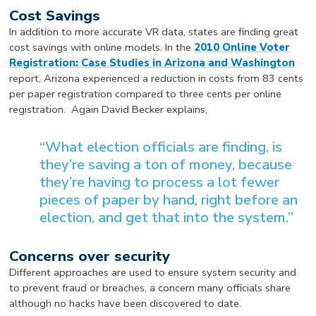
Cost Savings
In addition to more accurate VR data, states are finding great
cost savings with online models. In the
2010 Online Voter
Registration: Case Studies in Arizona and Washington
report, Arizona experienced a reduction in costs from 83 cents
per paper registration compared to three cents per online
registration. Again David Becker explains,
“What election officials are finding, is
they’re saving a ton of money, because
they’re having to process a lot fewer
pieces of paper by hand, right before an
election, and get that into the system.”
Concerns over security
Different approaches are used to ensure system security and
to prevent fraud or breaches, a concern many officials share
although no hacks have been discovered to date.