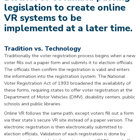
legislation to create online
VR systems to be
implemented at a later time.
Tradition vs. Technology
Traditionally the voter registration process begins when a new
voter fills out a paper form and submits it to election officials.
The officials then confirm the registration is valid and enters
the information into the registration system. The National
Voter Registration Act of 1993 broadened the availability of
these forms, requiring states to offer voter registration at the
Department of Motor Vehicles (DMV), disability centers, public
schools and public libraries.
Online VR follows the same path, except voters fill out a form
via their state’s secure VR site instead of a paper version. The
electronic registration is then electronically submitted to
election officials. Validation of each registration is done by