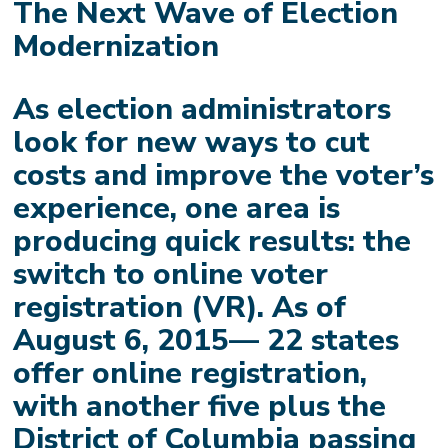
The Next Wave of Election
Modernization
As election administrators
look for new ways to cut
costs and improve the voter’s
experience, one area is
producing quick results: the
switch to online voter
registration (VR). As of
August 6, 2015— 22 states
offer online registration,
with another five plus the
District of Columbia passing