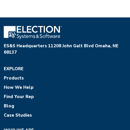
ES&S Headquarters 11208 John Galt Blvd Omaha, NE
68137
EXPLORE
Products
How We Help
Find Your Rep
Blog
Case Studies