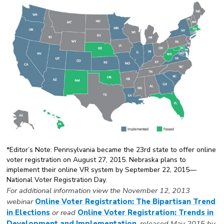
*Editor’s Note: Pennsylvania became the 23rd state to offer online
voter registration on August 27, 2015. Nebraska plans to
implement their online VR system by September 22, 2015—
National Voter Registration Day.
For additional information view the November 12, 2013
webinar
Online Voter Registration: The Bipartisan Trend
in Elections
or read
Online Voter Registration: Trends in
Development and Implementation
, released May 2015 by