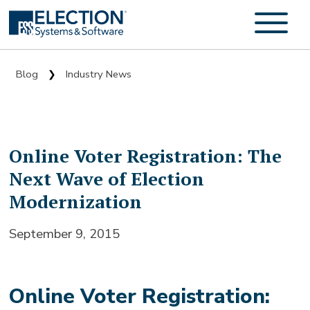
Blog
Industry News
❯
Online Voter Registration: The
Next Wave of Election
Modernization
September 9, 2015
Online Voter Registration: