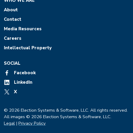
WHO WE ARE
About
Contact
Media Resources
Careers
Intellectual Property
SOCIAL
Facebook
LinkedIn
X
© 2026 Election Systems & Software, LLC. All rights reserved.
All images © 2026 Election Systems & Software, LLC.
Legal
|
Privacy Policy