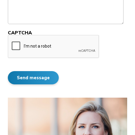
CAPTCHA
Send message