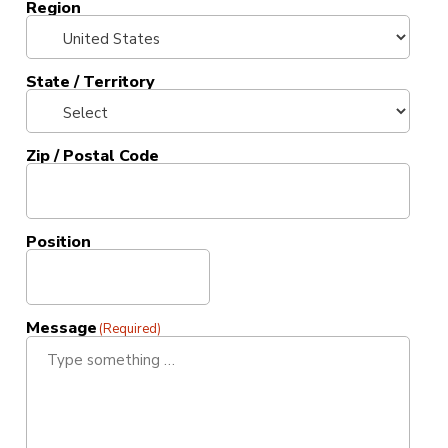
Region
State / Territory
Zip / Postal Code
Position
Message
(Required)