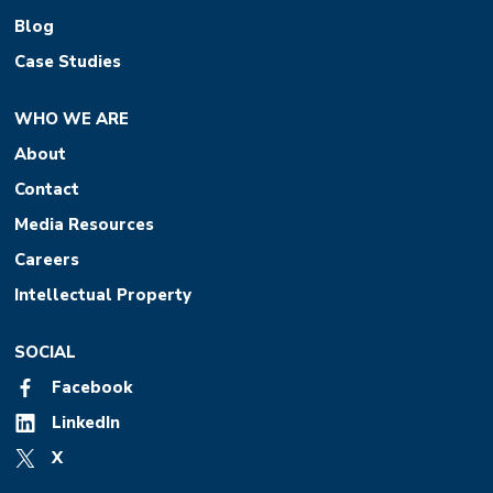
Blog
Case Studies
WHO WE ARE
About
Contact
Media Resources
Careers
Intellectual Property
SOCIAL
Facebook
LinkedIn
X