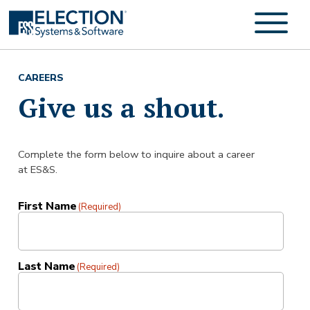
CAREERS
Give us a shout.
Complete the form below to inquire about a career
at ES&S.
First Name
(Required)
Last Name
(Required)