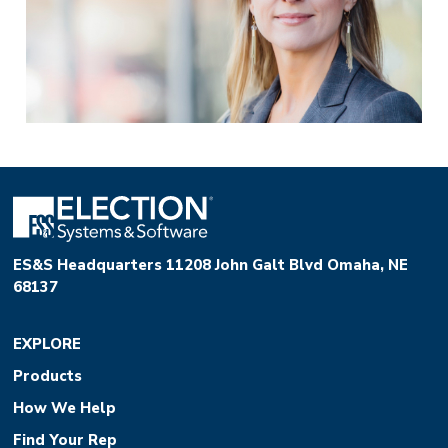
ES&S Headquarters 11208 John Galt Blvd Omaha, NE
68137
EXPLORE
Products
How We Help
Find Your Rep