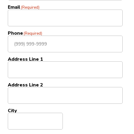
Email
(Required)
Phone
(Required)
Address Line 1
Address Line 2
City