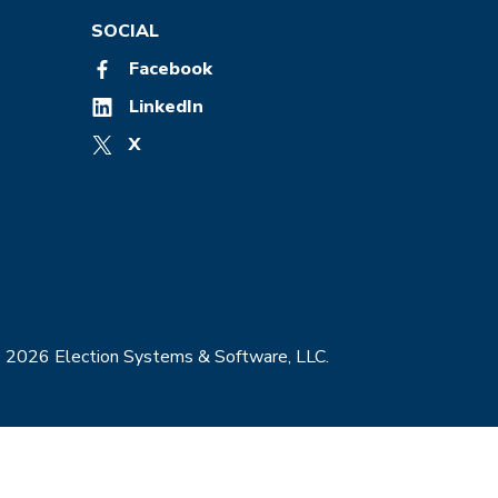
SOCIAL
Facebook
LinkedIn
X
© 2026 Election Systems & Software, LLC.