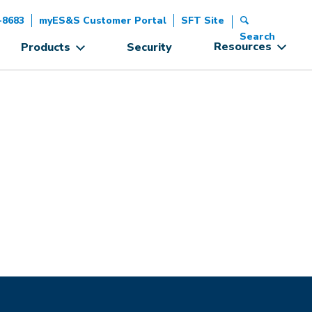
-8683
myES&S Customer Portal
SFT Site
Search
Resources
Products
Security