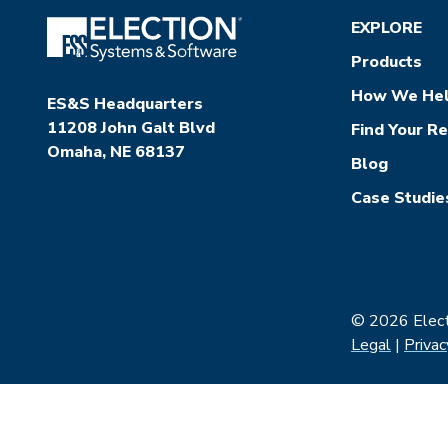
EXPLORE
Products
How We He
ES&S Headquarters
11208 John Galt Blvd
Find Your R
Omaha, NE 68137
Blog
Case Studie
© 2026 Electi
Legal
|
Privac