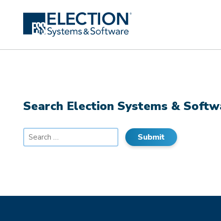
Search Election Systems & Softw
Search
for: