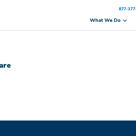
877-377
What We Do
are