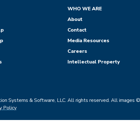
WHO WE ARE
About
lp
Contact
ep
Media Resources
Careers
s
Intellectual Property
on Systems & Software, LLC. All rights reserved. All images 
y Policy