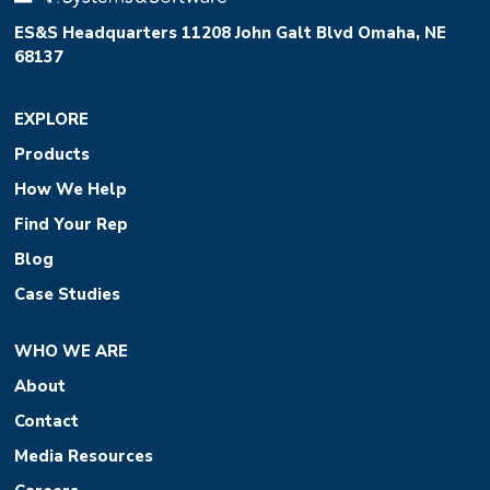
ES&S Headquarters 11208 John Galt Blvd Omaha, NE
68137
EXPLORE
Products
How We Help
Find Your Rep
Blog
Case Studies
WHO WE ARE
About
Contact
Media Resources