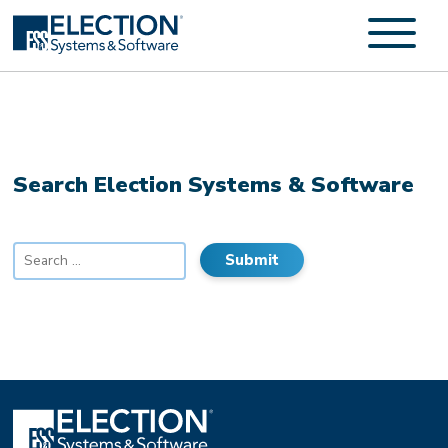
Search Election Systems & Software
Search
for: