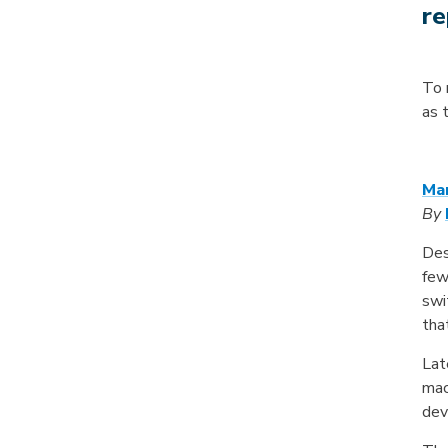
re
To 
as 
Mar
By
Des
few
swi
tha
Lat
mac
dev