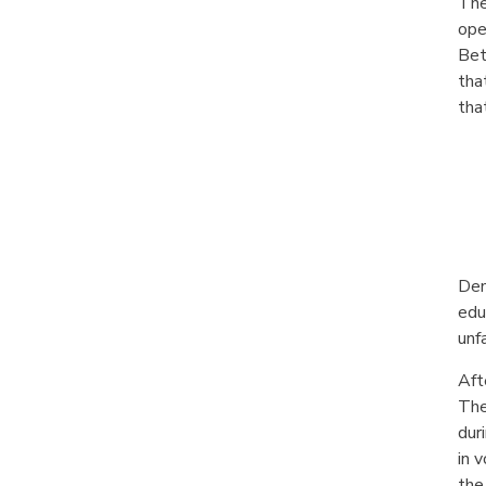
The
ope
Bet
tha
tha
Dem
edu
unf
Aft
The
dur
in 
the