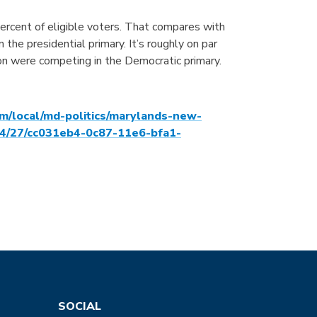
rcent of eligible voters. That compares with
he presidential primary. It’s roughly on par
n were competing in the Democratic primary.
m/local/md-politics/marylands-new-
04/27/cc031eb4-0c87-11e6-bfa1-
SOCIAL