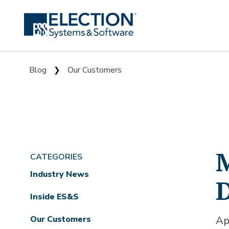
Blog
Our Customers
❯
M
CATEGORIES
Industry News
D
Inside ES&S
Our Customers
Ap