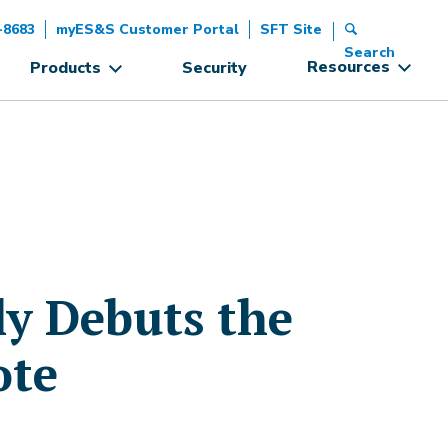
-8683
myES&S Customer Portal
SFT Site
Search
Resources
Products
Security
ly Debuts the
ote