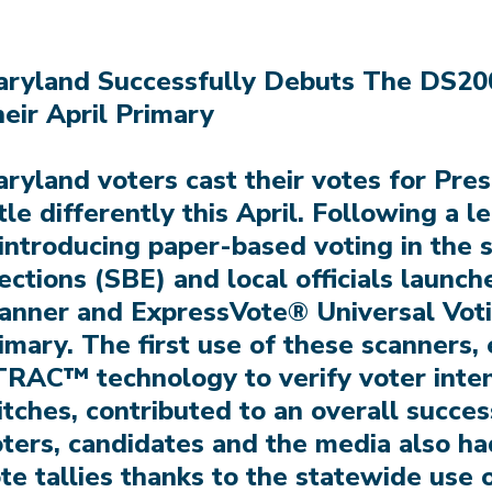
ryland Successfully Debuts The DS20
eir April Primary
ryland voters cast their votes for Pre
ttle differently this April. Following a l
introducing paper-based voting in the s
ections (SBE) and local officials launc
anner and ExpressVote® Universal Vot
imary. The first use of these scanners
RAC™ technology to verify voter inte
itches, contributed to an overall succes
ters, candidates and the media also had
te tallies thanks to the statewide use