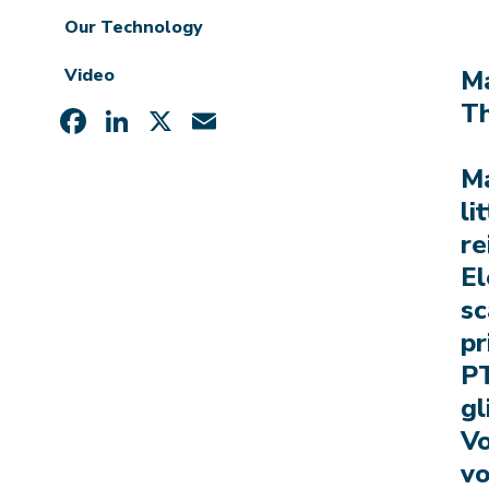
Our Technology
Video
Ma
Th
Facebook
LinkedIn
X
Email
Ma
li
re
El
sc
pr
PT
gl
Vo
vo