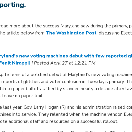
porting.
read more about the success Maryland saw during the primary, p
the article below from
The Washington Post
, discussing Elec
yland’s new voting machines debut with few reported g
Fenit Nirappil
| Posted April 27 at 12:21 PM
pite fears of a botched debut of Maryland’s new voting machines,
 reports of glitches and voter confusion in Tuesday’s primary. 
tch to paper ballots tallied by scanner, nearly a decade after l
t leave no paper trail.
e last year, Gov. Larry Hogan (R) and his administration raised co
hines into service. They relented when the machine vendor, Ele
ote additional staff and resources on a successful rollout.