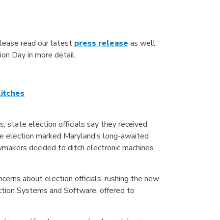
lease read our latest
press release
as well
tion Day in more detail.
litches
 state election officials say they received
The election marked Maryland’s long-awaited
awmakers decided to ditch electronic machines
ncerns about election officials’ rushing the new
ction Systems and Software, offered to