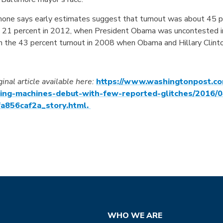
one says early estimates suggest that turnout was about 45 pe
t 21 percent in 2012, when President Obama was uncontested in t
h the 43 percent turnout in 2008 when Obama and Hillary Clinto
ginal article available here:
https://www.washingtonpost.co
ting-machines-debut-with-few-reported-glitches/2016/
a856caf2a_story.html.
WHO WE ARE