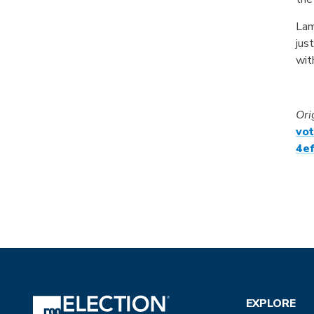
Lam
jus
wit
Ori
vo
4ef
EXPLORE