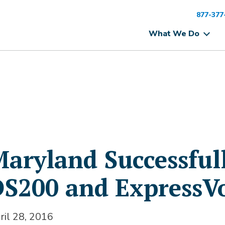
877-377
What We Do
aryland Successful
S200 and ExpressV
ril 28, 2016