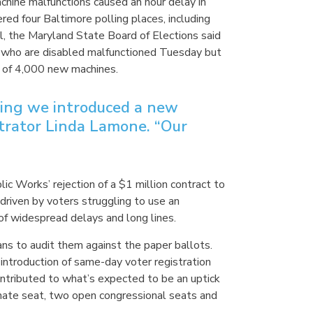
hine malfunctions caused an hour delay in
ed four Baltimore polling places, including
ll, the Maryland State Board of Elections said
rs who are disabled malfunctioned Tuesday but
t of 4,000 new machines.
ring we introduced a new
strator Linda Lamone. “Our
 Works’ rejection of a $1 million contract to
riven by voters struggling to use an
of widespread delays and long lines.
lans to audit them against the paper ballots.
introduction of same-day voter registration
ontributed to what’s expected to be an uptick
 Senate seat, two open congressional seats and