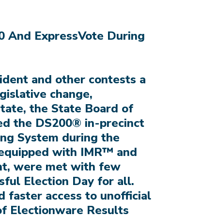
0 And ExpressVote During
sident and other contests a
egislative change,
tate, the State Board of
hed the DS200® in-precinct
ing System during the
, equipped with IMR™ and
nt, were met with few
sful Election Day for all.
 faster access to unofficial
 of Electionware Results