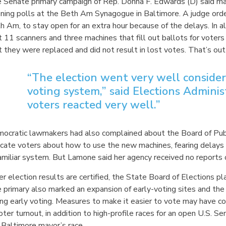
 Senate primary campaign of Rep. Donna F. Edwards (D) said mac
ning polls at the Beth Am Synagogue in Baltimore. A judge order
h Am, to stay open for an extra hour because of the delays. In a
t 11 scanners and three machines that fill out ballots for vote
t they were replaced and did not result in lost votes. That’s ou
“The election went very well conside
voting system,” said Elections Admini
voters reacted very well.”
ocratic lawmakers had also complained about the Board of Public
cate voters about how to use the new machines, fearing delays d
amiliar system. But Lamone said her agency received no reports 
er election results are certified, the State Board of Elections p
 primary also marked an expansion of early-voting sites and the 
ing early voting. Measures to make it easier to vote may have c
voter turnout, in addition to high-profile races for an open U.S.
 Baltimore mayor’s race.